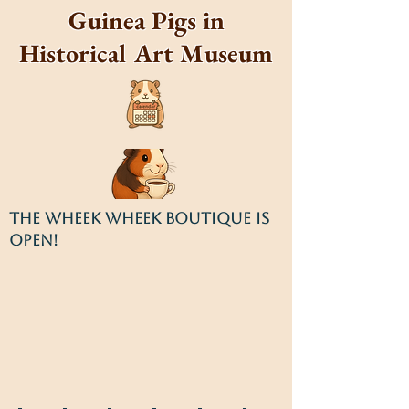
Guinea Pigs in
Historical Art Museum
THE WHEEK WHEEK BOUTIQUE IS
OPEN!