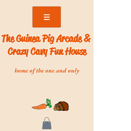
The Guinea Pig Arcade &
Crazy Cavy Fun House
home of the one and only