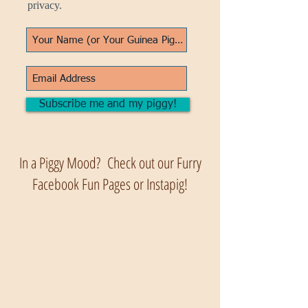
privacy.
Subscribe me and my piggy!
In a Piggy Mood? Check out our Furry
Facebook Fun Pages or Instapig!