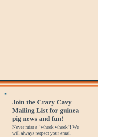
Which
Better
St
is
Conversations
Andrew's
Which
Day
Day
Day?
Join the Crazy Cavy
Mailing List for guinea
pig news and fun!
Never miss a "wheek wheek"! We
will always respect your email