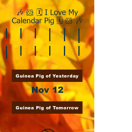
🎶 🐹 🗓️ I Love My
Calendar Pig 🗓️ 🐹 🎶
❄️ January
❤️ February
☘️ March
🐇 April
🌷 May
🏵️ June
🌞 August
🍎 September
🎃 October
🦃 November
🎄 December
🍉 July
Guinea Pig of Yesterday
Nov 12
Guinea Pig of Tomorrow