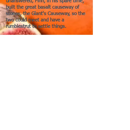
unanswered, Finn, in his spare time,
built the great basalt causeway of
stones, the Giant's Causeway, so the
two could meet and have a
rumblestrut to settle things.
But when he saw how enormous
Benandonner truly was, Finn and his
clever mate Oona Piggette hatched a
plan. Disguising himself as a baby
piglet, Finn let Oona tuck him into a
cradle. When Benandonner glimpsed
the “infant,” he imagined what size
the father must be—and fled home in
terror, tearing up the causeway
behind him, leaving what we now
know.
Those silly serpents are so easy to
fool and vanquish! And their anger
management issues!