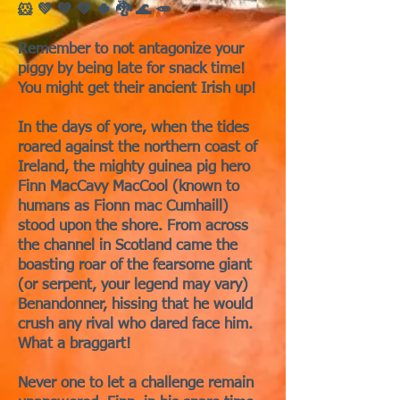
🐹 💚 💚 💚 🍀 🐉 🌊 🥕
Remember to not antagonize your
piggy by being late for snack time!
You might get their ancient Irish up!
In the days of yore, when the tides
roared against the northern coast of
Ireland, the mighty guinea pig hero
Finn MacCavy MacCool (known to
humans as Fionn mac Cumhaill)
stood upon the shore. From across
the channel in Scotland came the
boasting roar of the fearsome giant
(or serpent, your legend may vary)
Benandonner, hissing that he would
crush any rival who dared face him.
What a braggart!
Never one to let a challenge remain