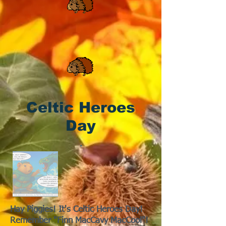
Celtic Heroes
Day
Hay Piggies! It's Celtic Heroes Day!
Remember "Finn MacCavy MacCool"!