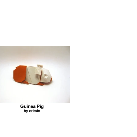
Guinea Pig
by orimin