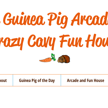
 Guinea Pig Arca
razy Cavy Fun Hou
bout
Guinea Pig of the Day
Arcade and Fun House