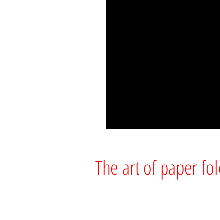
The art of paper fo