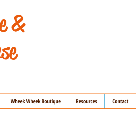
de &
se
Wheek Wheek Boutique
Resources
Contact