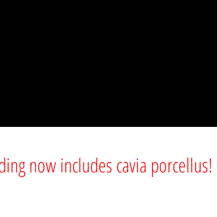
lding now includes cavia porcellus!