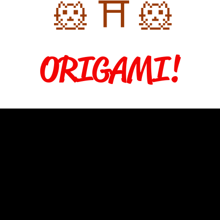
🐹 ⛩️ 🐹
ORIGAMI!