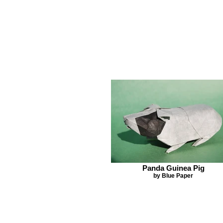
Panda Guinea Pig
by Blue Paper