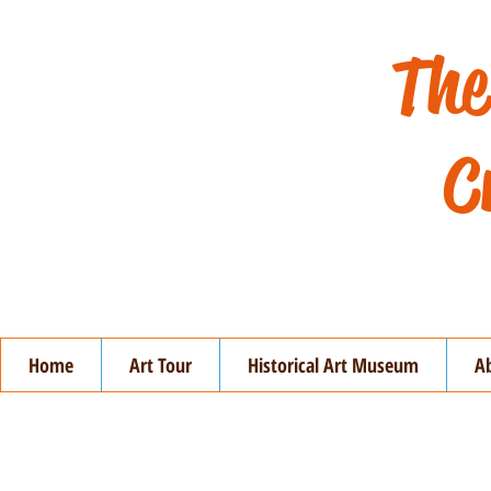
The
C
Home
Art Tour
Historical Art Museum
A