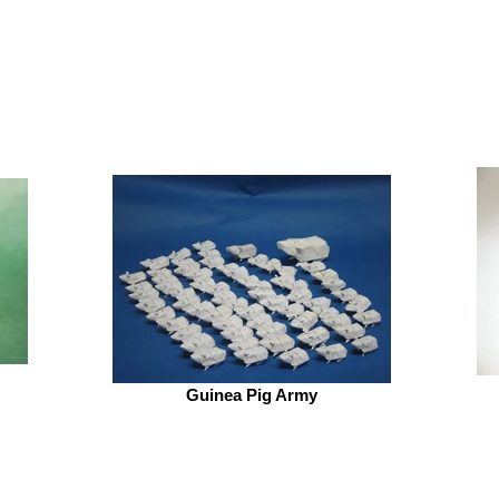
Guinea Pig Army