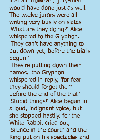
it at all. However, 'jury-men'
would have done just as well.
The twelve jurors were all
writing very busily on slates.
'What are they doing?' Alice
whispered to the Gryphon.
'They can't have anything to
put down yet, before the trial's
begun.'
'They're putting down their
names,' the Gryphon
whispered in reply, 'for fear
they should forget them
before the end of the trial.'
'Stupid things!' Alice began in
a loud, indignant voice, but
she stopped hastily, for the
White Rabbit cried out,
'Silence in the court!' and the
King put on his spectacles and