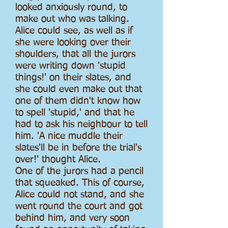
looked anxiously round, to
make out who was talking.
Alice could see, as well as if
she were looking over their
shoulders, that all the jurors
were writing down 'stupid
things!' on their slates, and
she could even make out that
one of them didn't know how
to spell 'stupid,' and that he
had to ask his neighbour to tell
him. 'A nice muddle their
slates'll be in before the trial's
over!' thought Alice.
One of the jurors had a pencil
that squeaked. This of course,
Alice could not stand, and she
went round the court and got
behind him, and very soon