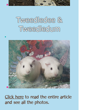
Tweedledee &
Tweedledum
Click here
to read the entire article
and see all the photos.