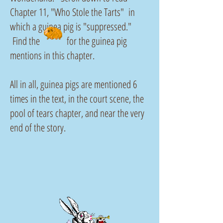
Chapter 11, "Who Stole the Tarts" in
which a guinea pig is "suppressed."
Find the for the guinea pig
mentions in this chapter.
All in all, guinea pigs are mentioned 6
times in the text, in the court scene, the
pool of tears chapter, and near the very
end of the story.