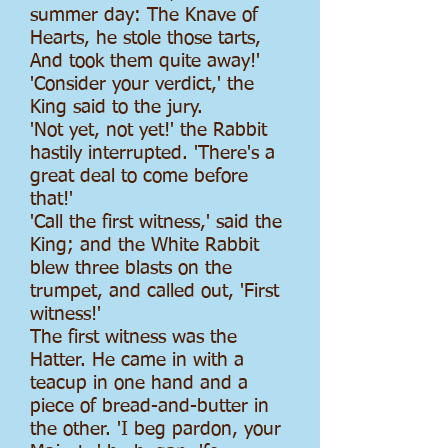
summer day: The Knave of
Hearts, he stole those tarts,
And took them quite away!'
'Consider your verdict,' the
King said to the jury.
'Not yet, not yet!' the Rabbit
hastily interrupted. 'There's a
great deal to come before
that!'
'Call the first witness,' said the
King; and the White Rabbit
blew three blasts on the
trumpet, and called out, 'First
witness!'
The first witness was the
Hatter. He came in with a
teacup in one hand and a
piece of bread-and-butter in
the other. 'I beg pardon, your