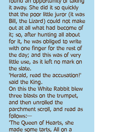
found an opportunity of taking
it away. She did it so quickly
that the poor little juror (it was
Bill, the Lizard) could not make
out at all what had become of
it; so, after hunting all about
for it, he was obliged to write
with one finger for the rest of
the day; and this was of very
little use, as it left no mark on
the slate.
'Herald, read the accusation!'
said the King.
On this the White Rabbit blew
three blasts on the trumpet,
and then unrolled the
parchment scroll, and read as
follows:—
'The Queen of Hearts, she
made some tarts, All on a