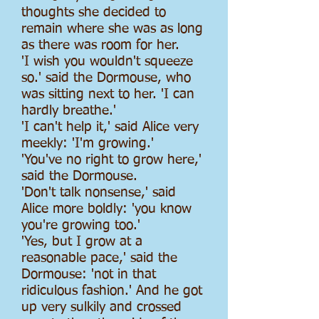
thoughts she decided to
remain where she was as long
as there was room for her.
'I wish you wouldn't squeeze
so.' said the Dormouse, who
was sitting next to her. 'I can
hardly breathe.'
'I can't help it,' said Alice very
meekly: 'I'm growing.'
'You've no right to grow here,'
said the Dormouse.
'Don't talk nonsense,' said
Alice more boldly: 'you know
you're growing too.'
'Yes, but I grow at a
reasonable pace,' said the
Dormouse: 'not in that
ridiculous fashion.' And he got
up very sulkily and crossed