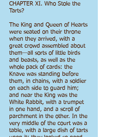
CHAPTER XI. Who Stole the
Tarts?
The King and Queen of Hearts
were seated on their throne
when they arrived, with a
great crowd assembled about
them—all sorts of little birds
and beasts, as well as the
whole pack of cards: the
Knave was standing before
them, in chains, with a soldier
on each side to guard him;
and near the King was the
White Rabbit, with a trumpet
in one hand, and a scroll of
parchment in the other. In the
very middle of the court was a
table, with a large dish of tarts