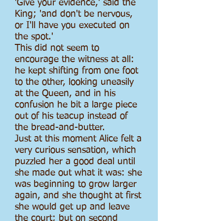
'Give your evidence,' said the
King; 'and don't be nervous,
or I'll have you executed on
the spot.'
This did not seem to
encourage the witness at all:
he kept shifting from one foot
to the other, looking uneasily
at the Queen, and in his
confusion he bit a large piece
out of his teacup instead of
the bread-and-butter.
Just at this moment Alice felt a
very curious sensation, which
puzzled her a good deal until
she made out what it was: she
was beginning to grow larger
again, and she thought at first
she would get up and leave
the court; but on second