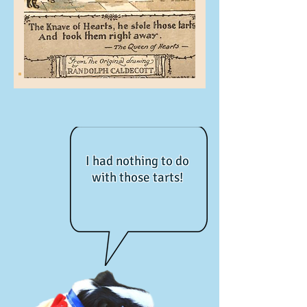
I had nothing to do
with those tarts!