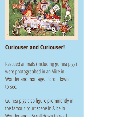
Curiouser and Curiouser!
Rescued animals (including guinea pigs)
were photographed in an Alice in
Wonderland montage. Scroll down
to see.
Guinea pigs also figure prominently in
the famous court scene in Alice in
Wonderland. Scroll down to read