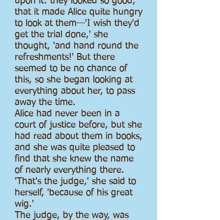
upon it: they looked so good,
that it made Alice quite hungry
to look at them—'I wish they'd
get the trial done,' she
thought, 'and hand round the
refreshments!' But there
seemed to be no chance of
this, so she began looking at
everything about her, to pass
away the time.
Alice had never been in a
court of justice before, but she
had read about them in books,
and she was quite pleased to
find that she knew the name
of nearly everything there.
'That's the judge,' she said to
herself, 'because of his great
wig.'
The judge, by the way, was