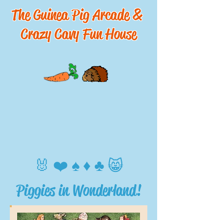
The Guinea Pig Arcade &
Crazy Cavy Fun House
🐰 ❤️ ♠️ ♦️ ♣️ 😸
Piggies in Wonderland!