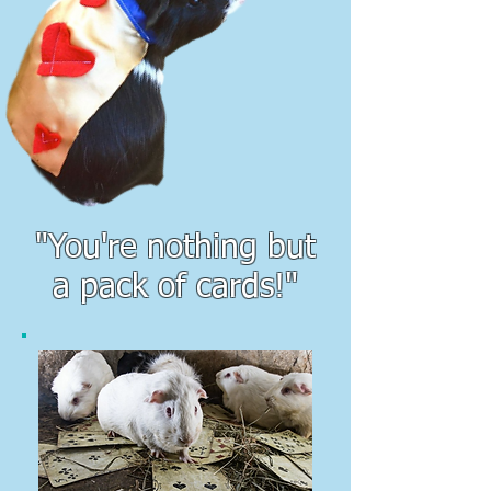
"You're nothing but
a pack of cards!"