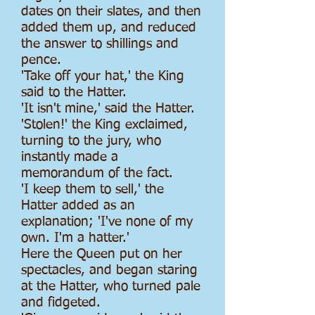
dates on their slates, and then
added them up, and reduced
the answer to shillings and
pence.
'Take off your hat,' the King
said to the Hatter.
'It isn't mine,' said the Hatter.
'Stolen!' the King exclaimed,
turning to the jury, who
instantly made a
memorandum of the fact.
'I keep them to sell,' the
Hatter added as an
explanation; 'I've none of my
own. I'm a hatter.'
Here the Queen put on her
spectacles, and began staring
at the Hatter, who turned pale
and fidgeted.