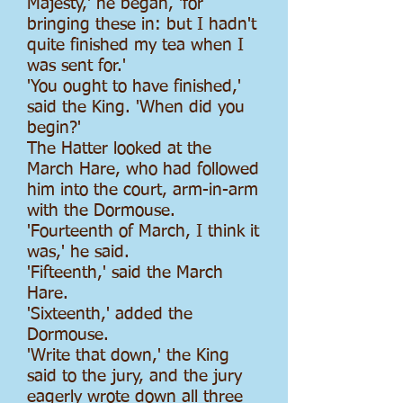
Majesty,' he began, 'for
bringing these in: but I hadn't
quite finished my tea when I
was sent for.'
'You ought to have finished,'
said the King. 'When did you
begin?'
The Hatter looked at the
March Hare, who had followed
him into the court, arm-in-arm
with the Dormouse.
'Fourteenth of March, I think it
was,' he said.
'Fifteenth,' said the March
Hare.
'Sixteenth,' added the
Dormouse.
'Write that down,' the King
said to the jury, and the jury
eagerly wrote down all three