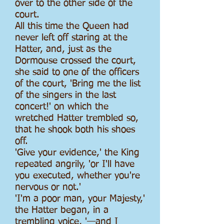
over to the other side of the
court.
All this time the Queen had
never left off staring at the
Hatter, and, just as the
Dormouse crossed the court,
she said to one of the officers
of the court, 'Bring me the list
of the singers in the last
concert!' on which the
wretched Hatter trembled so,
that he shook both his shoes
off.
'Give your evidence,' the King
repeated angrily, 'or I'll have
you executed, whether you're
nervous or not.'
'I'm a poor man, your Majesty,'
the Hatter began, in a
trembling voice, '—and I