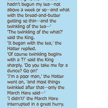
hadn't begun my tea—not
above a week or so—and what
with the bread-and-butter
getting so thin—and the
twinkling of the tea—'
'The twinkling of the what?'
said the King.
'It began with the tea,' the
Hatter replied.
'Of course twinkling begins
with a T!' said the King
sharply. 'Do you take me for a
dunce? Go on!'
'I'm a poor man,' the Hatter
went on, 'and most things
twinkled after that—only the
March Hare said—'
'I didn't!' the March Hare
interrupted in a great hurry.