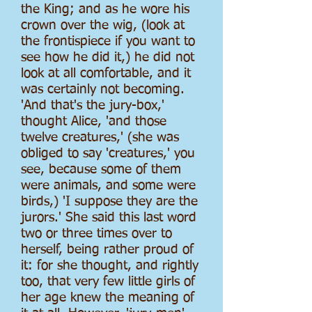
the King; and as he wore his
crown over the wig, (look at
the frontispiece if you want to
see how he did it,) he did not
look at all comfortable, and it
was certainly not becoming.
'And that's the jury-box,'
thought Alice, 'and those
twelve creatures,' (she was
obliged to say 'creatures,' you
see, because some of them
were animals, and some were
birds,) 'I suppose they are the
jurors.' She said this last word
two or three times over to
herself, being rather proud of
it: for she thought, and rightly
too, that very few little girls of
her age knew the meaning of