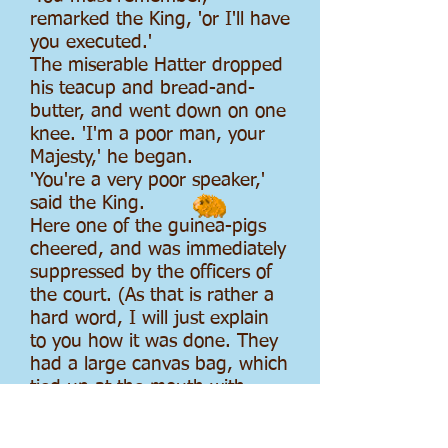
remarked the King, 'or I'll have
you executed.'
The miserable Hatter dropped
his teacup and bread-and-
butter, and went down on one
knee. 'I'm a poor man, your
Majesty,' he began.
'You're a very poor speaker,'
said the King.
Here one of the guinea-pigs
cheered, and was immediately
suppressed by the officers of
the court. (As that is rather a
hard word, I will just explain
to you how it was done. They
had a large canvas bag, which
tied up at the mouth with
strings: into this they slipped
the guinea-pig, head first, and