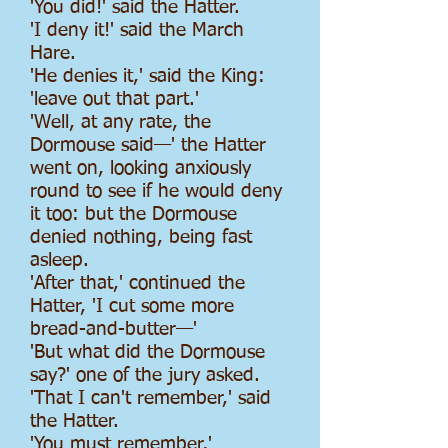
'You did!' said the Hatter.
'I deny it!' said the March
Hare.
'He denies it,' said the King:
'leave out that part.'
'Well, at any rate, the
Dormouse said—' the Hatter
went on, looking anxiously
round to see if he would deny
it too: but the Dormouse
denied nothing, being fast
asleep.
'After that,' continued the
Hatter, 'I cut some more
bread-and-butter—'
'But what did the Dormouse
say?' one of the jury asked.
'That I can't remember,' said
the Hatter.
'You must remember,'