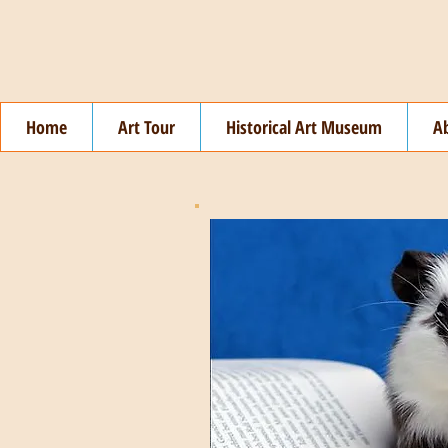
Home
Art Tour
Historical Art Museum
A