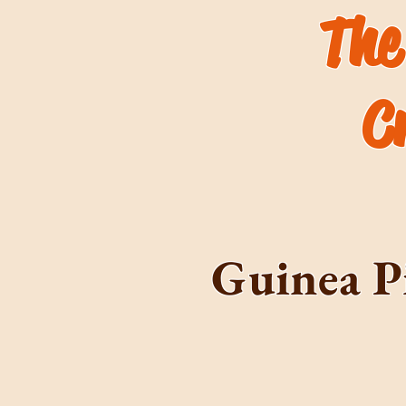
The
C
Guinea P