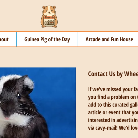
bout
Guinea Pig of the Day
Arcade and Fun House
Contact Us by Whe
If we've missed your f
you find a problem on t
add to this curated gal
article or event that yo
interested in advertisin
via cavy-mail! We'd lov