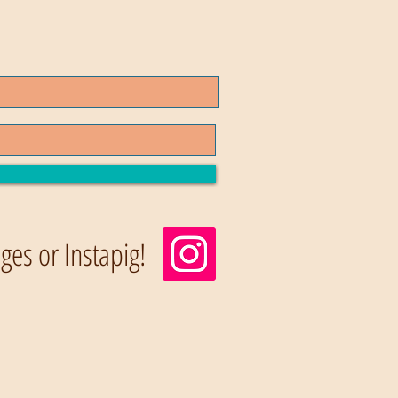
es or Instapig!