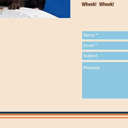
Wheek! Wheek!