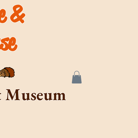
de &
se
rt Museum