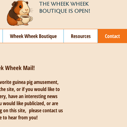
THE WHEEK WHEEK
BOUTIQUE IS OPEN!
Wheek Wheek Boutique
Resources
Contact
ek Wheek Mail!
avorite guinea pig amusement,
he site, or if you would like to
lery, have an interesting news
u would like publicized, or are
g on this site, please contact us
e to hear from you!