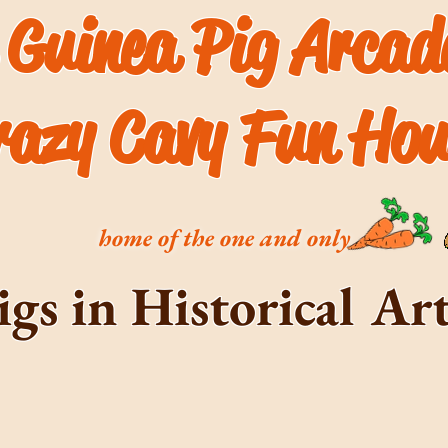
 Guinea Pig Arca
razy Cavy Fun Hou
home of the one and only
igs in Historical A