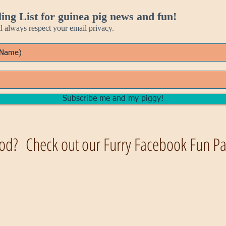
ing List for guinea pig news and fun!
always respect your email privacy.
Subscribe me and my piggy!
od? Check out our Furry Facebook Fun Pag