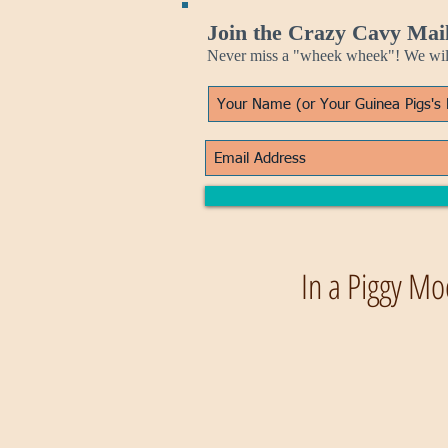
Join the Crazy Cavy Mail
Never miss a "wheek wheek"! We will 
In a Piggy Mo