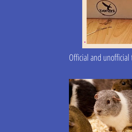
Official and unofficia