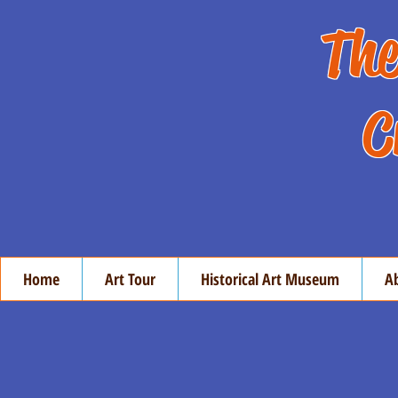
The
C
Home
Art Tour
Historical Art Museum
A