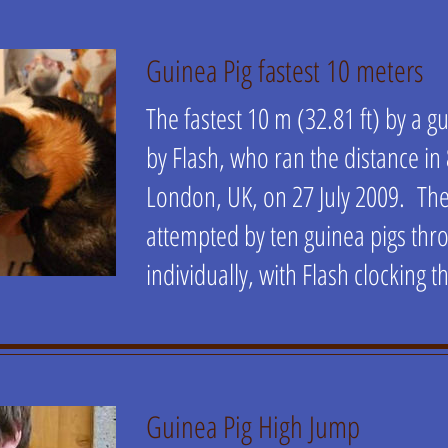
Guinea Pig fastest 10 meters
The fastest 10 m (32.81 ft) by a 
by Flash, who ran the distance in
London, UK, on 27 July 2009. Th
attempted by ten guinea pigs thr
individually, with Flash clocking t
Guinea Pig High Jump