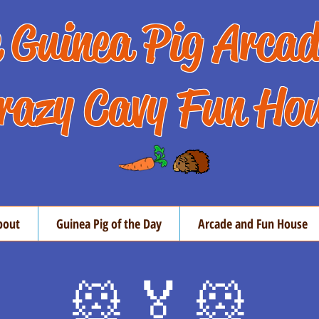
 Guinea Pig Arca
razy Cavy Fun Ho
bout
Guinea Pig of the Day
Arcade and Fun House
🐹 🏅 🐹