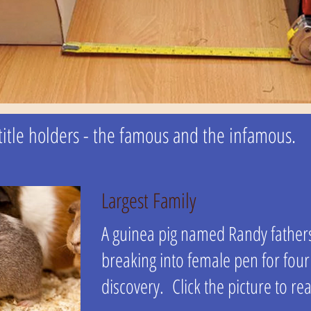
l title holders - the famous and the infamous.
Largest Family
A guinea pig named Randy father
breaking into female pen for fou
discovery. Click the picture to rea