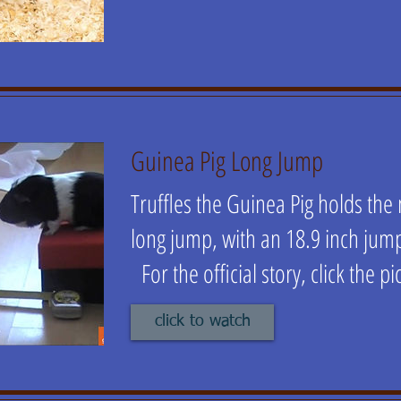
Guinea Pig Long Jump
Truffles the Guinea Pig holds the
long jump, with an 18.9 inch ju
For the official story, click the pi
click to watch