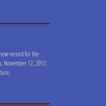
 new record for the
mp, November 12, 2012.
cture.