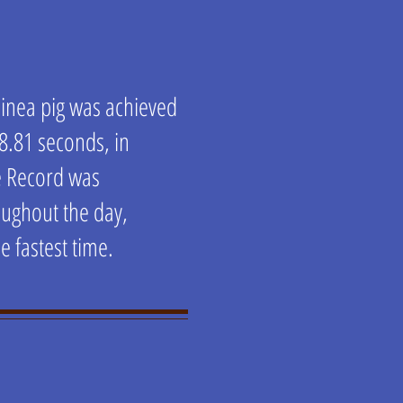
guinea pig was achieved
 8.81 seconds, in
e Record was
oughout the day,
he fastest time.