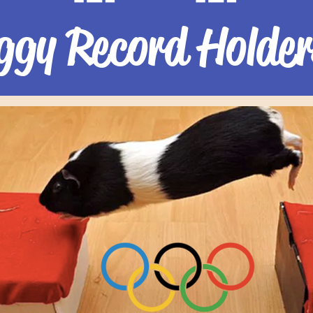
ggy Record Holder