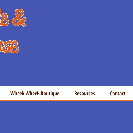
de &
use
Wheek Wheek Boutique
Resources
Contact