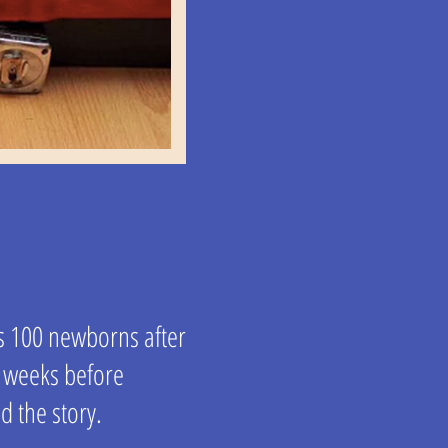
s 100 newborns after
r weeks before
d the story.