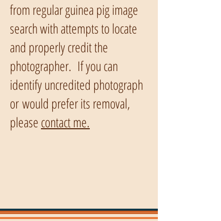
from regular guinea pig image
search with attempts to locate
and properly credit the
photographer. If you can
identify uncredited photograph
or would prefer its removal,
please
contact me.