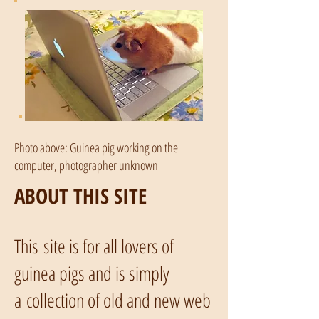
Photo above: Guinea pig working on the
computer, photographer unknown
ABOUT THIS SITE
This site is for all lovers of
guinea pigs and is simply
a collection of old and new web