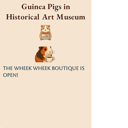
Guinea Pigs in
Historical Art Museum
THE WHEEK WHEEK BOUTIQUE IS
OPEN!