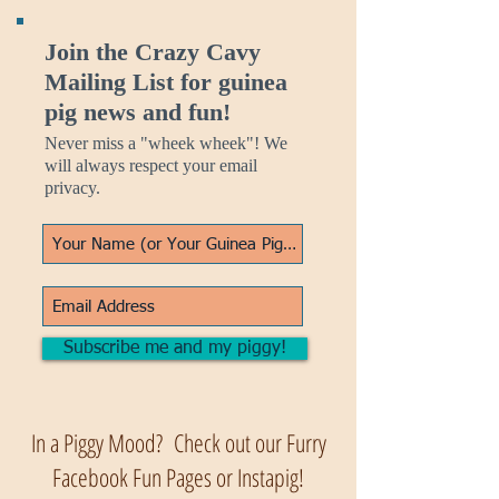
Join the Crazy Cavy
Mailing List for guinea
pig news and fun!
Never miss a "wheek wheek"! We
will always respect your email
privacy.
Subscribe me and my piggy!
In a Piggy Mood? Check out our Furry
Facebook Fun Pages or Instapig!