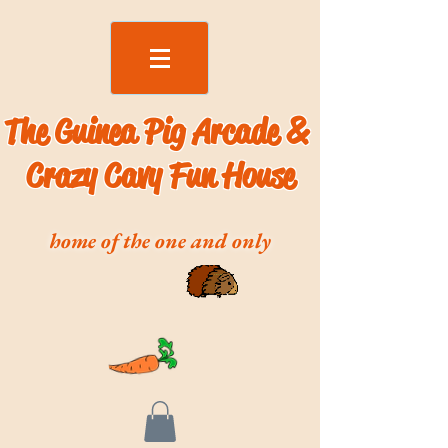
The Guinea Pig Arcade &
Crazy Cavy Fun House
home of the one and only