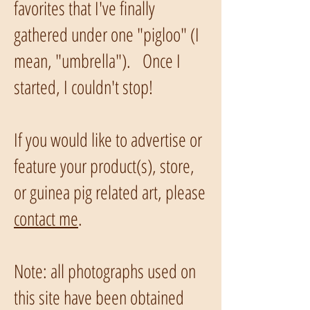
favorites that I've finally
gathered under one "pigloo" (I
mean, "umbrella"). Once I
started, I couldn't stop!
If you would like to advertise or
feature your product(s), store,
or guinea pig related art, please
contact me
.
Note: all photographs used on
this site have been obtained