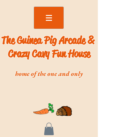
The Guinea Pig Arcade &
Crazy Cavy Fun House
home of the one and only