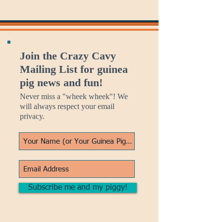
Join the Crazy Cavy
Mailing List for guinea
pig news and fun!
Never miss a "wheek wheek"! We
will always respect your email
privacy.
Subscribe me and my piggy!