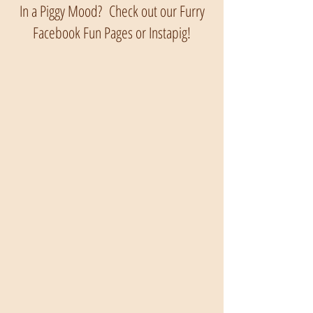
In a Piggy Mood? Check out our Furry
Facebook Fun Pages or Instapig!