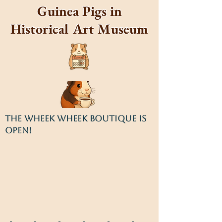
Guinea Pigs in
Historical Art Museum
THE WHEEK WHEEK BOUTIQUE IS
OPEN!