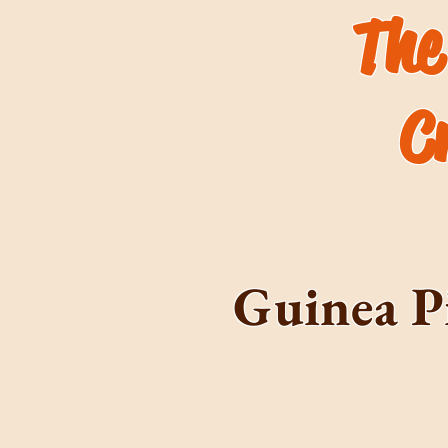
The
C
Guinea P