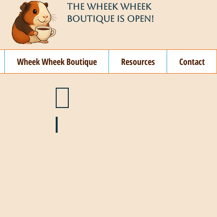
THE WHEEK WHEEK
BOUTIQUE IS OPEN!
Wheek Wheek Boutique
Resources
Contact
ay
🌞 June
ovember
🎄 December