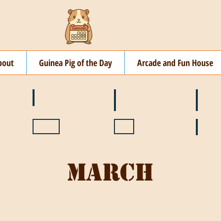
bout
Guinea Pig of the Day
Arcade and Fun House
☘️ March
🐇 April
🌷 M
🍎 September
🎃 October
🦃 N
March