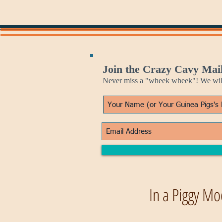
Join the Crazy Cavy Mail
Never miss a "wheek wheek"! We will 
In a Piggy Mo