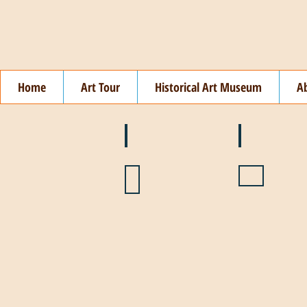
Home
Art Tour
Historical Art Museum
A
❄️ January
❤️ February
🌞 August
🍉 July