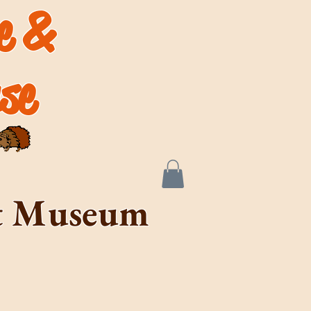
de &
se
rt Museum