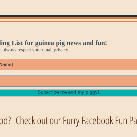
ing List for guinea pig news and fun!
always respect your email privacy.
Subscribe me and my piggy!
od? Check out our Furry Facebook Fun Pag