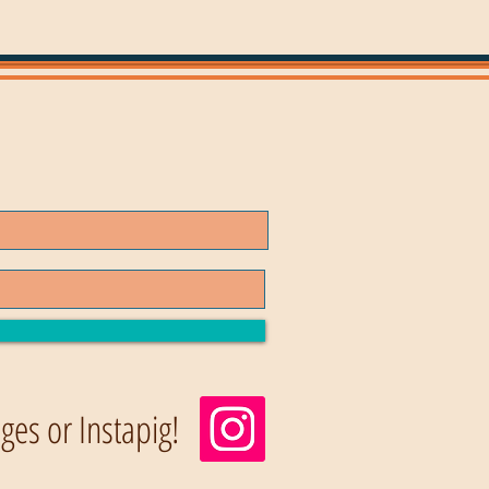
es or Instapig!