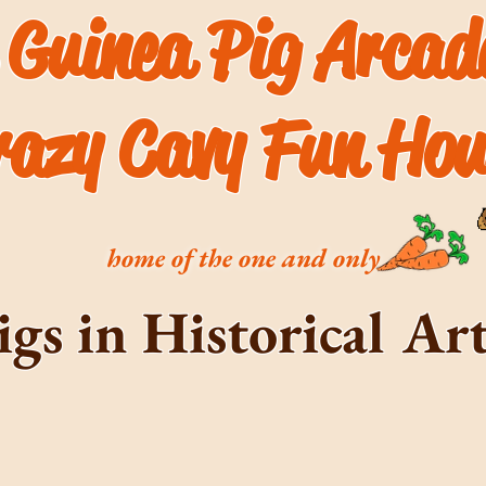
 Guinea Pig Arca
razy Cavy Fun Hou
home of the one and only
igs in Historical A