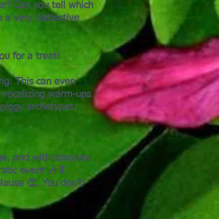
er? Can you tell which
 a very distinctive
u for a treat!
ing. This can even
e vocalizing warm-ups
 piggy archetypes:
ge, and with absolute
ratic event 🎶🥬.
ause 👏. You don’t