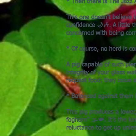
* Then there is The Jazz A
This one doesn’t believe 
confidence 🌙🎶. A little t
concerned with being corr
* Of course, no herd is c
A pig capable of such pier
integrity of your glass w
request food; they issue 
* Balanced against them i
This pig produces a lowe
foghorn” 🌫️📯. It’s the 
reluctance to get up unle