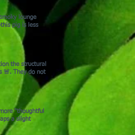
h smoky lounge
his pig is less
ion the structural
s 🚨. They do not
more “thoughtful
aps a slight