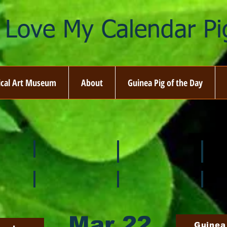
I Love My Calendar Pig
ical Art Museum
About
Guinea Pig of the Day
☘️ March
🐇 April
🌷 M
🍎 September
🎃 October
🦃 N
Mar 22
Guinea