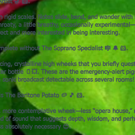
rtist 🎷 🐹.
in rigid scales. Notes slide, bend, and wander wit
hroaty, a little breathy, occasionally experimental—t
ect and more interested in being interesting.
omplete without The Soprano Specialist 🎼 🔔 🐹.
cing, crystalline high wheeks that you briefly quest
ater bottle 🫙💥. These are the emergency-alert pig
a sonic broadcast detectable across several rooms!
s The Baritone Potato 🥔 🎵 🐹.
r, more contemplative wheek—less “opera house,” 
kind of sound that suggests depth, wisdom, and perh
ss absolutely necessary 😌.