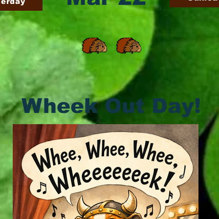
terday
Wheek Out Day!