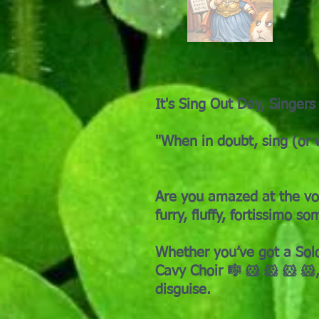
It's Sing Out Day, Singers
"When in doubt, sing (or 
Are you amazed at the vol
furry, fluffy, fortissimo 
Whether you’ve got a Solo
Cavy Choir 🎼 🐹 🐹 🐹 🐹,
disguise.