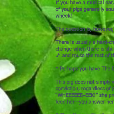
If you have a musical ear,
of your pigs generally sou
wheek!
The question is, however, 
There is usually a herd-c
change when there is shuf
🎵 and rouse the rest of 
* Perhaps you have The D
This pig does not simply 
conviction, regardless of 
“WHEEEEEE–EEK!” she proc
feed her—you answer her 