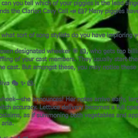
 can you tell which of your piggies is the lead sing
nds the Clarion Cavy Call 📣 🐹? Many piggies have
what sort of song stylists do you have imploring yo
hosen designated wheeker 🎯 🐹, who gets top bill
fling of your cast members. They usually start th
the cast. But amongst these, you may notice these
iva 🎭 ✨ 🐹.
wheek—she announces! Her notes arrive early, lar
pitch accuracy. Lettuce delivery becomes a full ope
laims, as if summoning both vegetables and appl
aria.