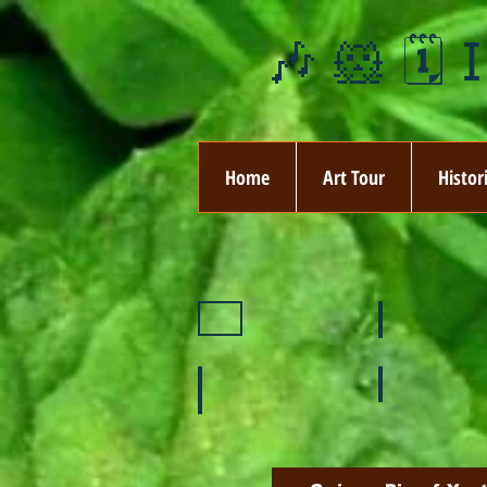
🎶 🐹 🗓️ 
Home
Art Tour
Histor
❄️ January
❤️ February
🌞 August
🍉 July