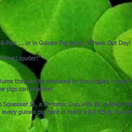
 & Pals ... or in Guinea Pig World, Wheek Out Day!
wheek) louder!"
ume that can be produced by the piggies in your l
some pigs can produce!
 Squeaker 🎤, a Dynamic Duo 🎶🐹 🐹, a Treat-Me T
 every guinea pig herd is really a full floofy music