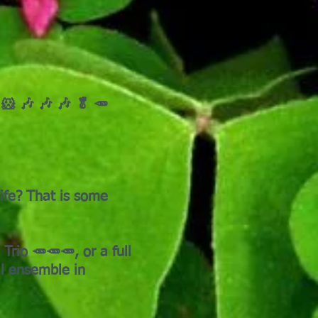
 🐹 🎶 🎶 🎶 🥬 🥕
ife? That is some
rio 🥕🥕🥕, or a full
al ensemble in