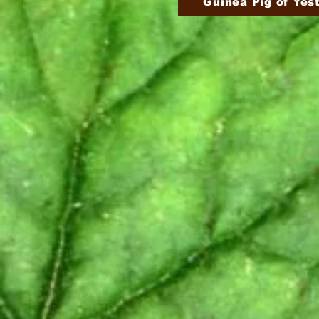
Guinea Pig of Yes