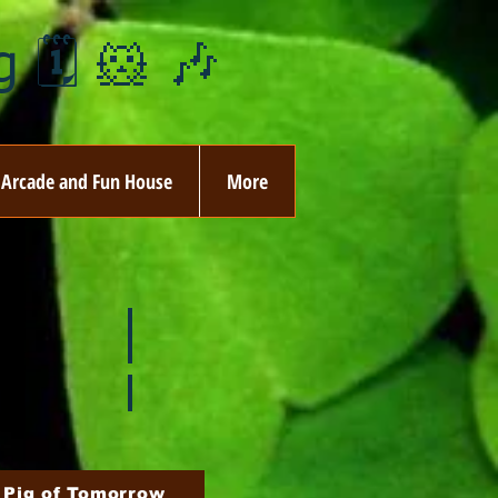
 🗓️ 🐹 🎶
Arcade and Fun House
More
ay
🏵️ June
ovember
🎄 December
 Pig of Tomorrow