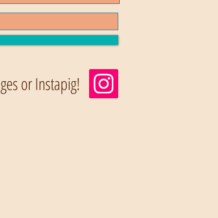
es or Instapig!