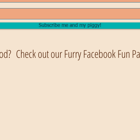
Subscribe me and my piggy!
od? Check out our Furry Facebook Fun Pag