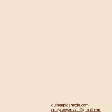
guineapigaracde.com
crazycavyarcade@gmail.com