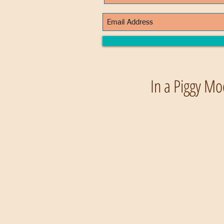
In a Piggy Mo