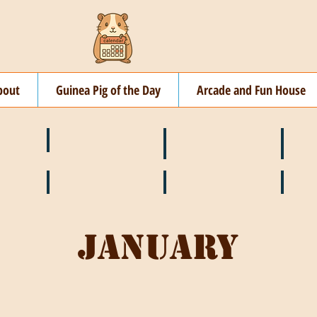
bout
Guinea Pig of the Day
Arcade and Fun House
☘️ March
🐇 April
🌷 M
🍎 September
🎃 October
🦃 N
January