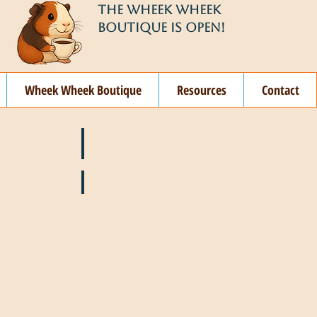
THE WHEEK WHEEK
BOUTIQUE IS OPEN!
Wheek Wheek Boutique
Resources
Contact
ay
🌞 June
ovember
🎄 December