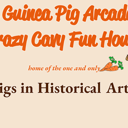
 Guinea Pig Arca
razy Cavy Fun Hou
home of the one and only
igs in Historical A