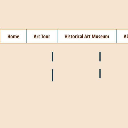
Home
Art Tour
Historical Art Museum
A
❄️ January
❤️ February
🌞 August
🍉 July