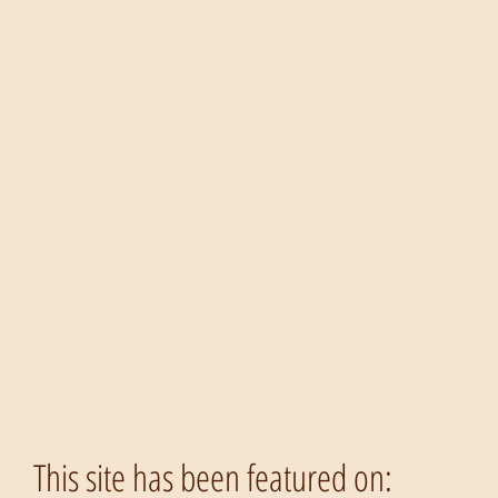
This site has been featured on: