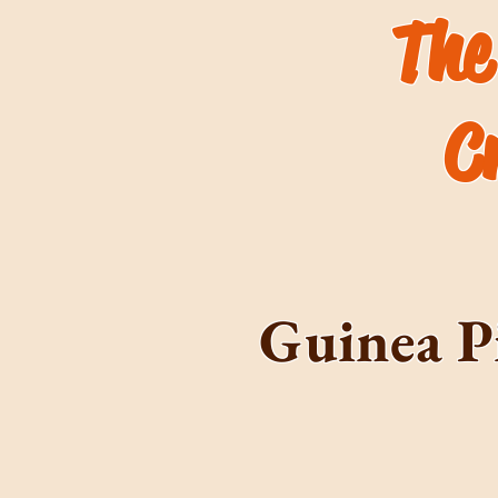
The
C
Guinea P