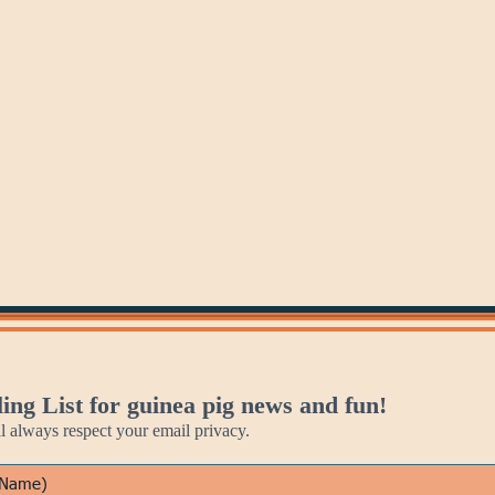
Jan 27
Jan 28
Jan 29
Mozart's
Lego
Blackbird
Birthday
Day
Days
ing List for guinea pig news and fun!
always respect your email privacy.