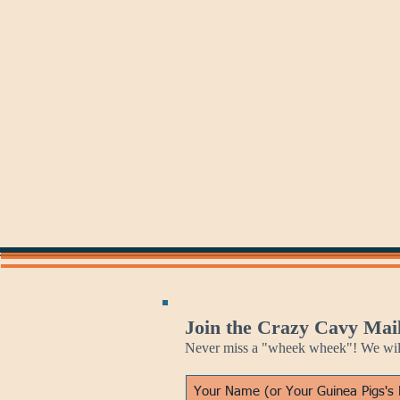
Jan 25
Jan 26
Burns
Stormy
Night
Monday
Join the Crazy Cavy Mail
Never miss a "wheek wheek"! We will 