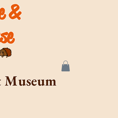
de &
se
rt Museum