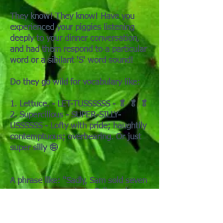
They know! They know! Have you
experienced your piggies listening
deeply to your dinner conversation,
and had them respond to a particular
word or a sibilant 'S' word sound!
Do they go wild for vocabulary like:
1. Lettuce. - LET-TUSSSSSS - 🥬 🥬 🥬
2. Supercilious - SUPER-SILLY-
USSSSSS - Lofty with pride; haughtily
contemptuous; overbearing. Or just
super silly 🤪
A phrase like: "Sadly, Sam sold seven
venomous serpents to Sally and
Cyrus in San Francisco." may yield a
complete herd meltdown. Or not.