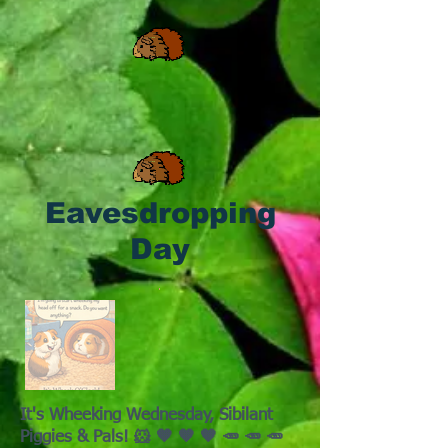
Eavesdropping
Day
It's Wheeking Wednesday, Sibilant
Piggies & Pals! 🐹 🧡 🧡 🧡 🥕 🥕 🥕