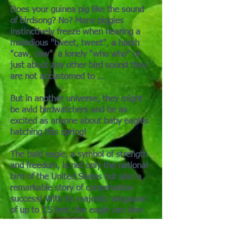
Does your guinea pig like the sound
of birdsong? No? Many piggies
instinctively freeze when hearing a
melodious "tweet, tweet", a harsh
"caw, caw", a lonely "who who" or
just about any other bird sound they
are not accustomed to ...
But in another universe, they might
be avid birdwatchers and be as
excited as anyone about baby eagles
hatching this spring!
The bald eagle, a symbol of strength
and freedom, is not only the national
bird of the United States but also a
remarkable story of conservation
success! With its majestic wingspan
of up to 7.5 feet, the eagle can dive
at speeds up to 100 miles per hour to