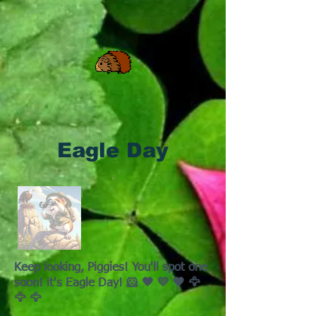
Eagle Day
Keep looking, Piggies! You'll spot one
soon! it's Eagle Day! 🐹 🤎 💛 🤎 🦅
🦅 🦅