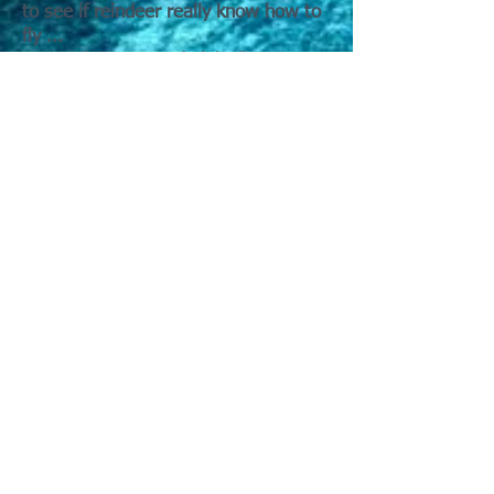
to see if reindeer really know how to
fly ...
Merry Pigmas, Good night!"
"The Christmas Song" better known
by its opening line—is one of the
most enduring Christmas songs of
the 20th century.
The song was written in 1945 by Mel
Tormé and Bob Wells during a
sweltering summer in Los Angeles.
Wells reportedly jotted down cozy
winter images—chestnuts roasting,
Jack Frost nipping, carols being sung
—as a way to mentally cool off, and
Tormé quickly set those images to
music.
Although several artists recorded
early versions, it was Nat King Cole
who cemented the song’s place in
Christmas history. His smooth,