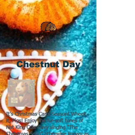
Chestnut Day
It's Christmas Carol Season! Wheek
it, Pigs! Enjoy the fur-soft tones of
Nat King Cole Cavy singing "The
Christmas Song" otherwise known as