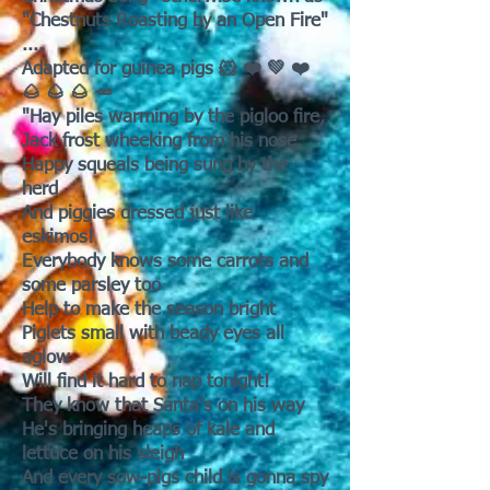
"Chestnuts Roasting by an Open Fire"
....
Adapted for guinea pigs 🐹 ❤️ 💚 ❤️
🌰 🌰 🌰 🥕
"Hay piles warming by the pigloo fire,
Jack frost wheeking from his nose.
Happy squeals being sung by the
herd
And piggies dressed just like
eskimos!
Everybody knows some carrots and
some parsley too
Help to make the season bright
Piglets small with beady eyes all
aglow
Will find it hard to nap tonight!
They know that Santa's on his way
He's bringing heaps of kale and
lettuce on his sleigh
And every sow-pigs child is gonna spy