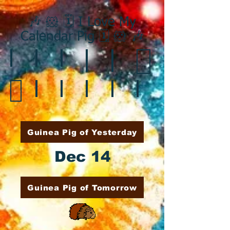
🎶 🐹 🗓️ I Love My
Calendar Pig 🗓️ 🐹 🎶
❄️ January
❤️ February
☘️ March
🐇 April
🌷 May
🏵️ June
🌞 August
🍎 September
🎃 October
🦃 November
🎄 December
🍉 July
Guinea Pig of Yesterday
Dec 14
Guinea Pig of Tomorrow