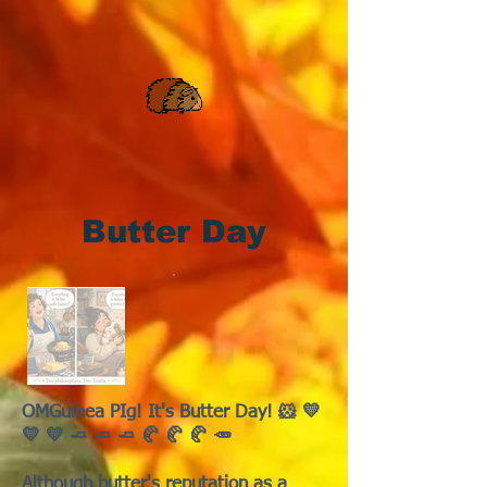
Butter Day
OMGuinea PIg! It's Butter Day! 🐹 💛
💛 💛 🧈 🧈 🧈 🥐 🥐 🥐 🥕
Although butter's reputation as a