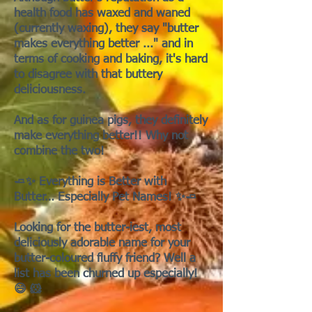
health food has waxed and waned
(currently waxing), they say "butter
makes everything better ..." and in
terms of cooking and baking, it's hard
to disagree with that buttery
deliciousness.
And as for guinea pigs, they definitely
make everything better!! Why not
combine the two!
🧈✨ Everything is Better with
Butter… Especially Pet Names! ✨🧈
Looking for the butter-iest, most
deliciously adorable name for your
butter-coloured fluffy friend? Well a
list has been churned up especially!
😄 🐹