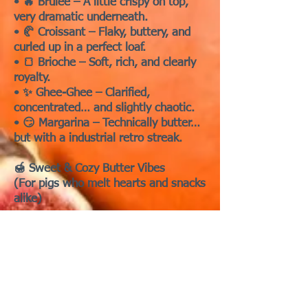
• 🔥 Brûlée – A little crispy on top,
very dramatic underneath.
• 🥐 Croissant – Flaky, buttery, and
curled up in a perfect loaf.
• 🍞 Brioche – Soft, rich, and clearly
royalty.
• ✨ Ghee-Ghee – Clarified,
concentrated… and slightly chaotic.
• 😏 Margarina – Technically butter…
but with a industrial retro streak.
🍯 Sweet & Cozy Butter Vibes
(For pigs who melt hearts and snacks
alike)
• 🍯 Honey Butter – Pure sweetness
with a side of wheeks.
• 🍁 Maple – Warm, golden, and just
a little sticky.
• 🍬 Toffee – Small, sweet, and
impossible to resist.