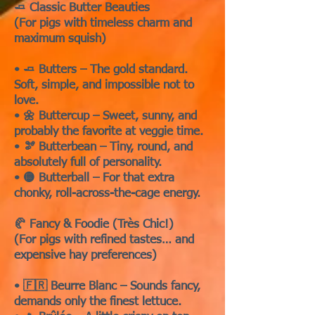
🧈 Classic Butter Beauties
(For pigs with timeless charm and
maximum squish)
• 🧈 Butters – The gold standard.
Soft, simple, and impossible not to
love.
• 🌼 Buttercup – Sweet, sunny, and
probably the favorite at veggie time.
• 🫘 Butterbean – Tiny, round, and
absolutely full of personality.
• 🟡 Butterball – For that extra
chonky, roll-across-the-cage energy.
🥐 Fancy & Foodie (Très Chic!)
(For pigs with refined tastes… and
expensive hay preferences)
• 🇫🇷 Beurre Blanc – Sounds fancy,
demands only the finest lettuce.