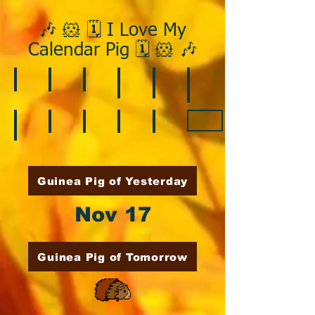
🎶 🐹 🗓️ I Love My
Calendar Pig 🗓️ 🐹 🎶
❄️ January
❤️ February
☘️ March
🐇 April
🌷 May
🏵️ June
🌞 August
🍎 September
🎃 October
🦃 November
🎄 December
🍉 July
Guinea Pig of Yesterday
Nov 17
Guinea Pig of Tomorrow