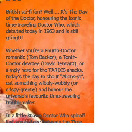
British sci-fi fan? Well ... It's The Day
of the Doctor, honouring the iconic
time-traveling Doctor Who, which
debuted today in 1963 and is still
going!!!
Whether you’re a Fourth-Doctor
romantic (Tom Backer), a Tenth-
Doctor devotee (David Tennant), or
simply here for the TARDIS snacks,
today’s the day to shout “Allons-y!”,
eat something wibbly-wobbly (or
crispy-greeny) and honour the
universe’s favourite time-traveling
troublemaker.
In a little-known Doctor Who spinoff
lost somewhere between the Time
War and the BBC archives, the