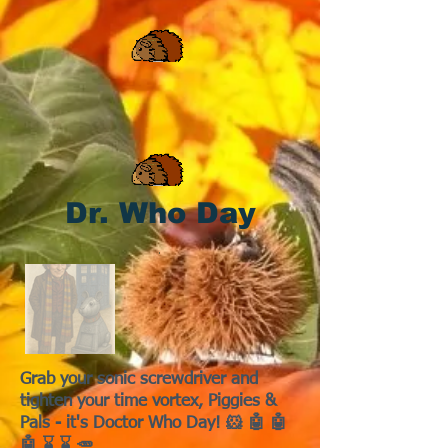
Dr. Who Day
Grab your sonic screwdriver and
tighten your time vortex, Piggies &
Pals - it's Doctor Who Day! 🐹 🤖 🤖
🤖 ⌛ ⌛ 🥕