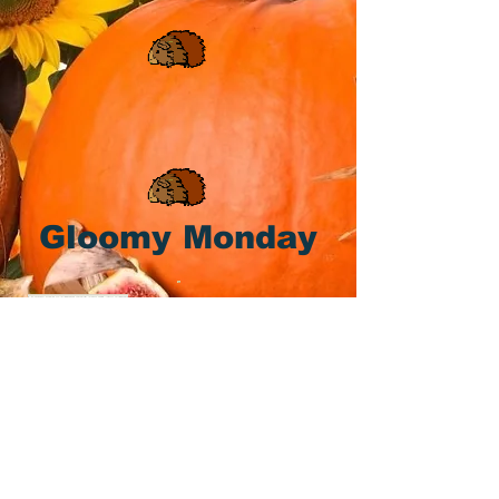
Gloomy Monday
We apologize for bringing you yet
another Monday! 🐹 🧡 📆 🥕 🥕 🥕 🥕
It's not our fluffy fault!