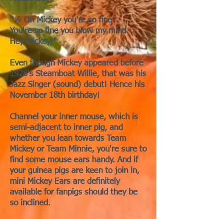
"🎶 Oh Mickey you're so fine
You're so fine you blow my mind
Hey Mickey!"
Even though Mickey appeared before
1928's Steamboat Willie, that was his
Jazz Singer (sound) debut! Hence his
November 18th birthday!
Channel your inner mouse, which is
semi-adjacent to inner pig, and
whether you lean towards Team
Mickey or Team Minnie, you're sure to
find some mouse ears handy. And if
your guinea pigs are keen to join in,
mini Mickey Ears are definitely
available for fanpigs should they be
so inclined.