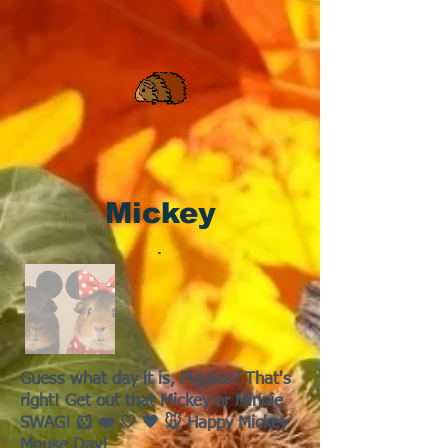
Mickey
Guess what day it is, Piggies? That's
right! Get out that Mickey or Minnie
SWAG! 🐹 ❤️ 🤍 🖤 🐭 Happy Mickey
Mouse Day!