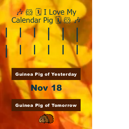
🎶 🐹 🗓️ I Love My
Calendar Pig 🗓️ 🐹 🎶
❄️ January
❤️ February
☘️ March
🐇 April
🌷 May
🏵️ June
🌞 August
🍎 September
🎃 October
🦃 November
🎄 December
🍉 July
Guinea Pig of Yesterday
Nov 18
Guinea Pig of Tomorrow