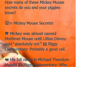
How many of these Mickey Mouse
secrets do you and your piggies
know?
🐭✨ Mickey Mouse Secrets!
🖤 Mickey was almost named
Mortimer Mouse until Lillian Disney
said “absolutely not.” 🐹 Piggy
Commentary: Probably a good call.
❤️ His full name is Michael Theodore
Mouse. 🐹 Piggy Commentary: Who
knew?
🖤 Mickey’s true first cartoon was
Plane Crazy, not Steamboat Willie. 🐹
Piggy Commentary: good for trivia
night in the cage.