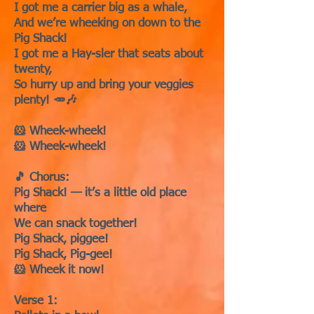
I got me a carrier big as a whale,
And we’re wheeking on down to the
Pig Shack!
I got me a Hay-sler that seats about
twenty,
So hurry up and bring your veggies
plenty! 🥕🎶
🐹 Wheek-wheek!
🐹 Wheek-wheek!
🎵 Chorus:
Pig Shack! — it’s a little old place
where
We can snack together!
Pig Shack, piggee!
Pig Shack, Pig-gee!
🐹 Wheek it now!
Verse 1: