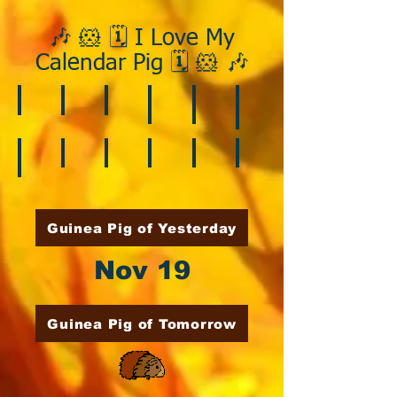
🎶 🐹 🗓️ I Love My
Calendar Pig 🗓️ 🐹 🎶
❄️ January
❤️ February
☘️ March
🐇 April
🌷 May
🏵️ June
🌞 August
🍎 September
🎃 October
🦃 November
🎄 December
🍉 July
Guinea Pig of Yesterday
Nov 19
Guinea Pig of Tomorrow