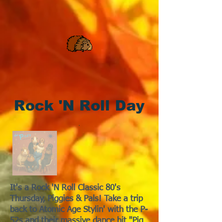
Rock 'N Roll Day
It's a Rock 'N Roll Classic 80's
Thursday, Piggies & Pals! Take a trip
back to Atomic Age Stylin' with the P-
52s and their massive dance hit "Pig