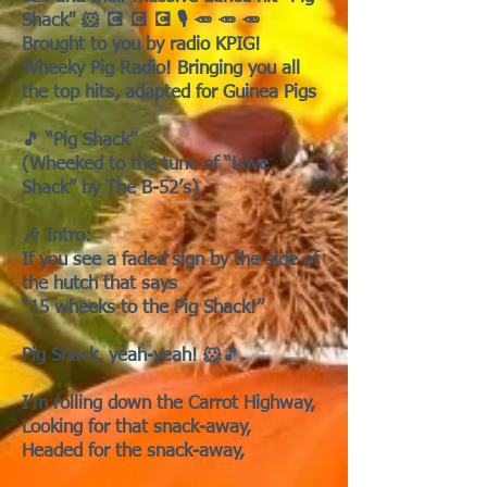
Shack" 🐹 💽 💽 💽 🎙️ 🥕 🥕 🥕
Brought to you by radio KPIG!
Wheeky Pig Radio! Bringing you all
the top hits, adapted for Guinea Pigs
🎵 “Pig Shack”
(Wheeked to the tune of “Love
Shack” by The B-52’s)
🎶 Intro:
If you see a faded sign by the side of
the hutch that says
“15 wheeks to the Pig Shack!”
Pig Shack, yeah-yeah! 🐹🎵
I’m rolling down the Carrot Highway,
Looking for that snack-away,
Headed for the snack-away,