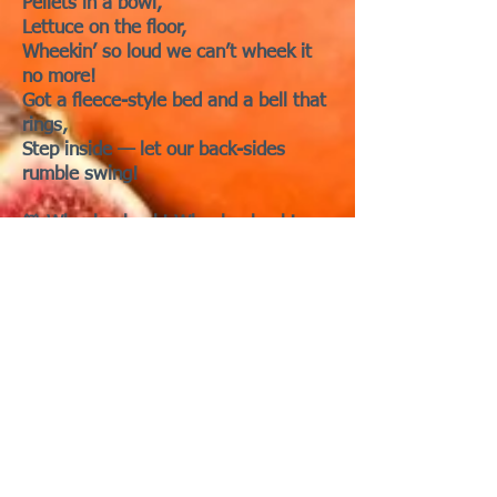
Pellets in a bowl,
Lettuce on the floor,
Wheekin’ so loud we can’t wheek it
no more!
Got a fleece-style bed and a bell that
rings,
Step inside — let our back-sides
rumble swing!
🐹 Wheek-wheek! Wheek-wheek!
Litter on the mattress
Litter on the highway
Litter on my hooman
Gonna change to fleece now ...
🎵 Chorus:
Pig Shack! — it’s a little old place
where
We can snack together!
Pig Shack, piggee!