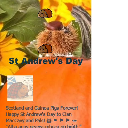
St Andrew's Day
Scotland and Guinea Pigs Forever!
Happy St Andrew's Day to Clan
MacCavy and Pals! 🐹 🏴󠁧󠁢󠁳󠁣󠁴󠁿 🏴󠁧󠁢󠁳󠁣󠁴󠁿 🏴󠁧󠁢󠁳󠁣󠁴󠁿 🥕
“Alba agus gearra-mhuca gu bràth.”