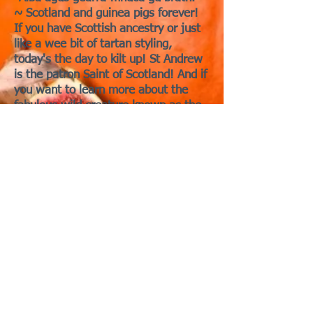
~ Scotland and guinea pigs forever!
If you have Scottish ancestry or just
like a wee bit of tartan styling,
today's the day to kilt up! St Andrew
is the patron Saint of Scotland! And if
you want to learn more about the
fabulous wild creature known as the
Haggis, thought to have guinea pig
ancestry but evolutionarily more
suited to the rugged Highlands of
Scotland, stay tuned!
In addition to being Scotland's patron
saint, Andrew is the patron saint of
many countries including Greece,
Ukraine, Russia, Cyprus, and others!
St. Andrew is also the patron saint of
fishermen, fishmongers and rope-
makers, textile workers, singers,
miners, pregnant women, butchers,
farm workers, and gives protection