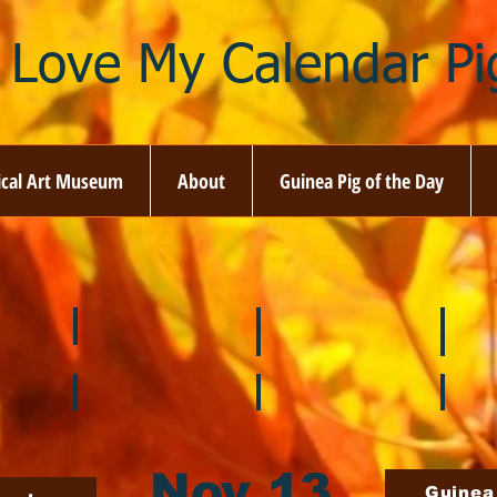
I Love My Calendar Pig
ical Art Museum
About
Guinea Pig of the Day
☘️ March
🐇 April
🌷 M
🍎 September
🎃 October
🦃 N
Nov 13
Guinea