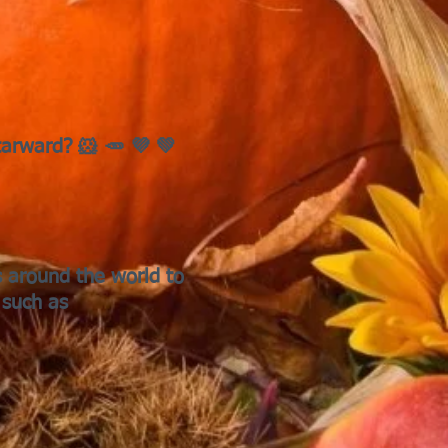
tarward? 🐹 🥕 💜 💚
s around the world to
 such as