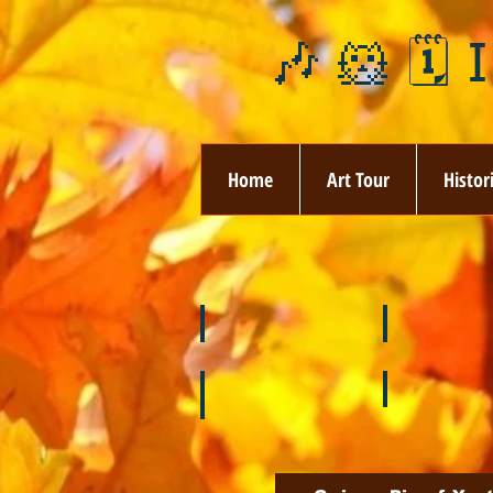
🎶 🐹 🗓️ 
Home
Art Tour
Histor
❄️ January
❤️ February
🌞 August
🍉 July