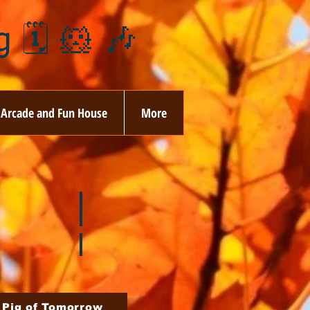
 🗓️ 🐹 🎶
Arcade and Fun House
More
ay
🏵️ June
ovember
🎄 December
 Pig of Tomorrow