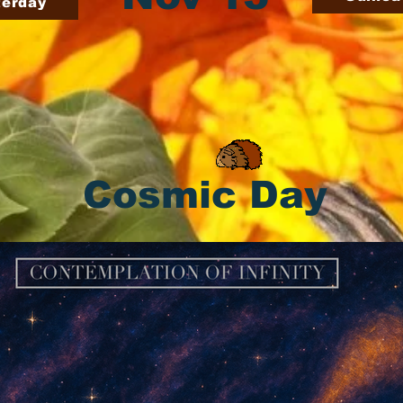
terday
Cosmic Day