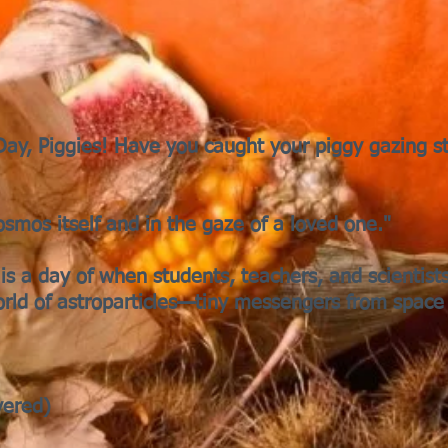
 Day, Piggies! Have you caught your piggy gazing s
cosmos itself and in the gaze of a loved one."
is a day of when students, teachers, and scientist
orld of astroparticles—tiny messengers from space
vered)