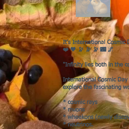
It's International Cosmic
❤️ 🖤 🔭 🔭 🔭 🌃 🌌
"Infinity lies both in the 
International Cosmic Day 
explore the fascinating w
* cosmic rays
* muons
* wheekons (newly disco
* neutrinos.