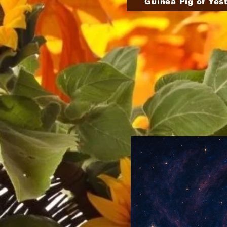
Guinea Pig of Yes