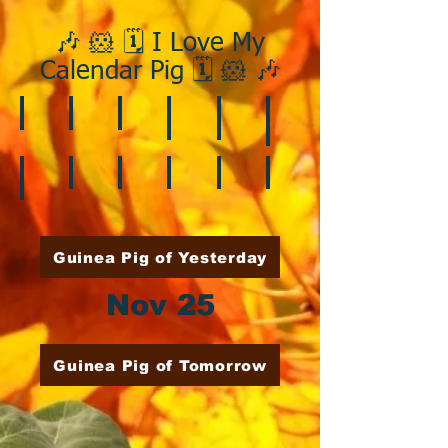
🎶 🐹 🗓️ I Love My
Calendar Pig 🗓️ 🐹 🎶
❄️ January
❤️ February
☘️ March
🐇 April
🌷 May
🏵️ June
🌞 August
🍎 September
🎃 October
🦃 November
🎄 December
🍉 July
Guinea Pig of Yesterday
Nov 25
Guinea Pig of Tomorrow