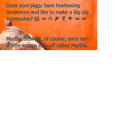
Does your piggy have hostessing
tendences and like to make a big pig
impression? 🐹 🥕 🍅 🌽 🥬 🥦 🥕 🥕
🥕
Martha Stewart, of course, once ran
a little-known spin-off called Martha
Stewart Living: Cavy Edition, a
magazine devoted entirely to
elevating guinea pig entertaining
during the Thanksgiving season.
Each holiday issue featured essential
advice like how to fold napkins into
cavy silhouettes and how to
assemble a perfectly poised “veggie
turkey” centerpiece that doubles as a
snack.
Copies of the magazine rarely survive