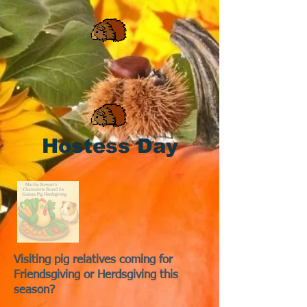
Hostess Day
Visiting pig relatives coming for
Friendsgiving or Herdsgiving this
season?