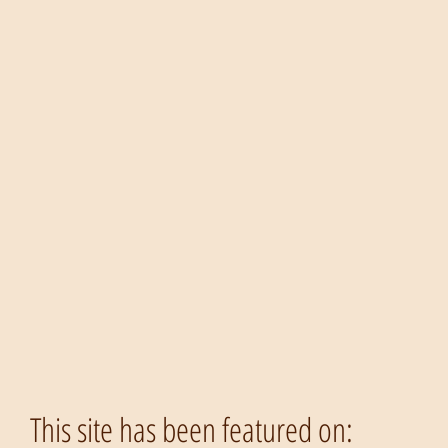
This site has been featured on: