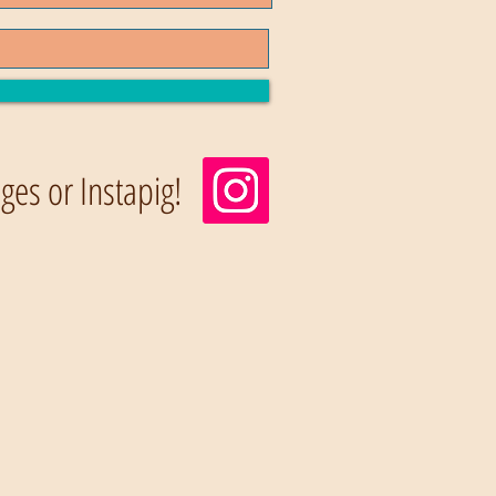
es or Instapig!