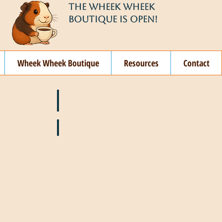
THE WHEEK WHEEK
BOUTIQUE IS OPEN!
Wheek Wheek Boutique
Resources
Contact
ay
🌞 June
ovember
🎄 December