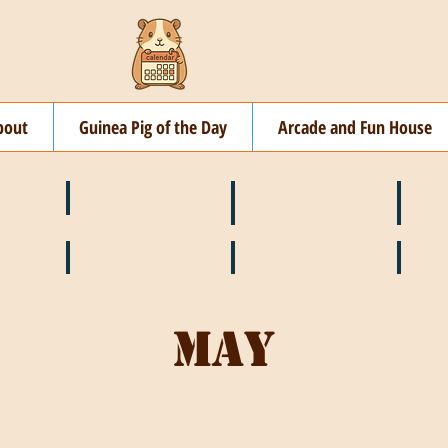
bout
Guinea Pig of the Day
Arcade and Fun House
☘️ March
🐇 April
🌷 M
🍎 September
🎃 October
🦃 N
May