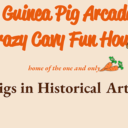
 Guinea Pig Arca
razy Cavy Fun Hou
home of the one and only
igs in Historical A