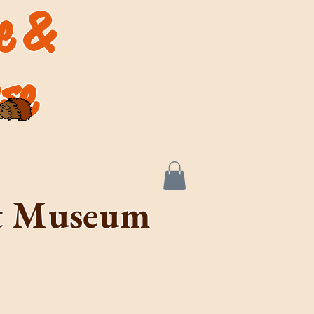
de &
se
rt Museum