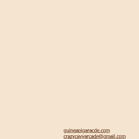
guineapigaracde.com
crazycavyarcade@gmail.com