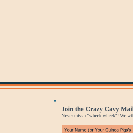
May 27
May 29
Golden
Philosophical
Gate
Guinea
Bridge
Pig
Day
Join the Crazy Cavy Mail
Never miss a "wheek wheek"! We will 