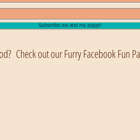
Subscribe me and my piggy!
od? Check out our Furry Facebook Fun Pag