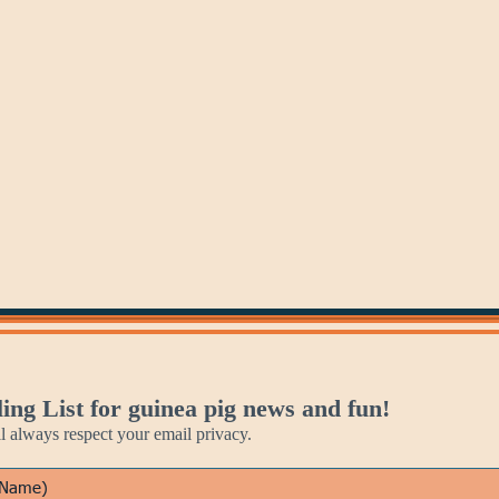
May 30
May 31
Personal
Recital
Assistant
Days
Day
ing List for guinea pig news and fun!
always respect your email privacy.