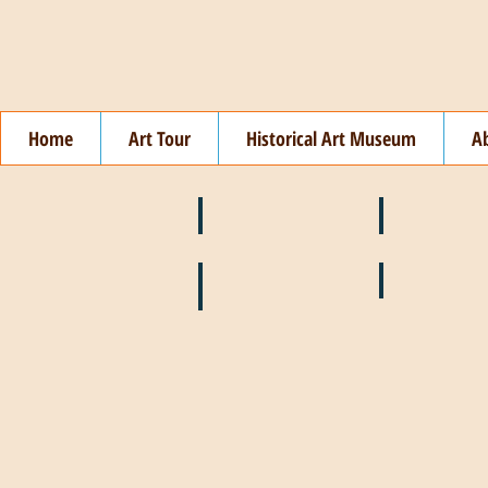
Home
Art Tour
Historical Art Museum
A
❄️ January
❤️ February
🌞 August
🍉 July