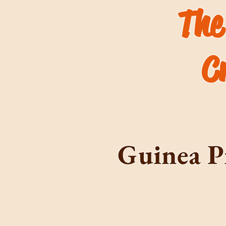
The
C
Guinea P