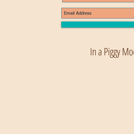
In a Piggy Mo