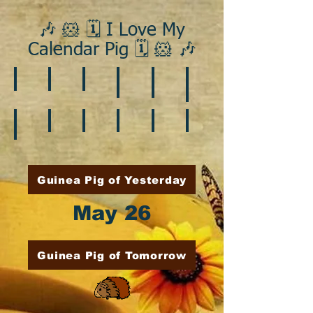
🎶 🐹 🗓️ I Love My
Calendar Pig 🗓️ 🐹 🎶
❄️ January
❤️ February
☘️ March
🐇 April
🌷 May
🏵️ June
🌞 August
🍎 September
🎃 October
🦃 November
🎄 December
🍉 July
Guinea Pig of Yesterday
May 26
Guinea Pig of Tomorrow