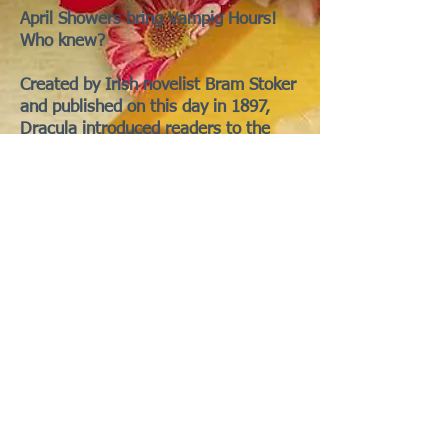
April Showers bring Vampig Hours!
Who knew?
Created by Irish novelist Bram Stoker
and published on this day in 1897,
Dracula introduced readers to the
now legendary Count Dracula.
Written in an epistolary style through
letters, diaries, telegrams, and
newspaper clippings, the novel
follows the charismatic vampire’s
move from Transylvania to England in
search of new blood and the spread
of the undead curse.
Have you ever been fanged by your
piggy who mistook you for a carrot?
Perhaps it wasn't really an accident.
If you suspect your piggy has crossed
over to the dark side, check for their