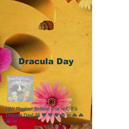
Dracula Day
HAY Piggies! Believe it or not, it's
Dracula Day! 🐹 🖤 💙 🖤 🧛 ⚰️ 🦇 🦇
🦇 🥕