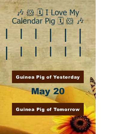
🎶 🐹 🗓️ I Love My
Calendar Pig 🗓️ 🐹 🎶
❄️ January
❤️ February
☘️ March
🐇 April
🌷 May
🏵️ June
🌞 August
🍎 September
🎃 October
🦃 November
🎄 December
🍉 July
Guinea Pig of Yesterday
May 20
Guinea Pig of Tomorrow