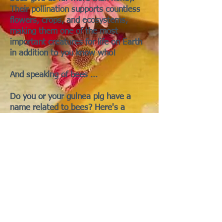
Their pollination supports countless
flowers, crops, and ecosystems,
making them one of the most
important creatures for life on Earth
in addition to you know who!
And speaking of bees ...
Do you or your guinea pig have a
name related to bees? Here's a
partial list:
Honey - for honey coloured piggies
Deborah - Derived from the Hebrew
name (D'vorah), meaning "bee."
Melissa - From the Greek word
μέλισσα (melissa), meaning "bee."
Beatrix - Some sources suggest a
connection to the Latin word "bee."
Pamela - Possibly derived from the