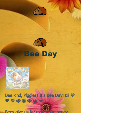
Bee Day
Bee kind, Piggies! It's Bee Day! 🐹 💛
🖤 💛 🐝 🐝 🐝 🍯 🥕
Bees give us far more than honey.