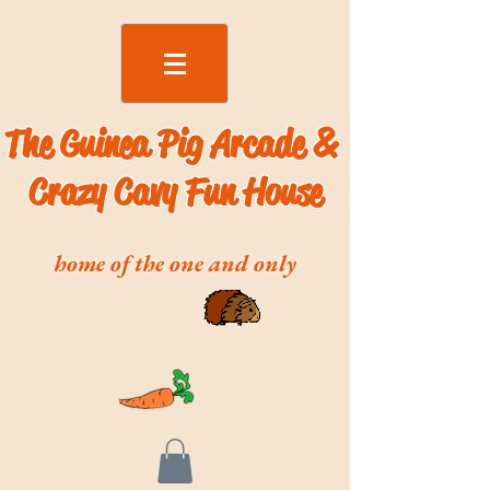
The Guinea Pig Arcade &
Crazy Cavy Fun House
home of the one and only