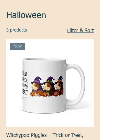
Halloween
3 products
Filter & Sort
New
Witchypoo Piggies - "Trick or Treat,