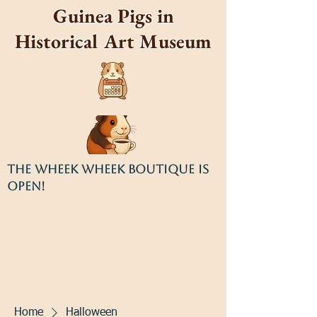
Guinea Pigs in
Historical Art Museum
THE WHEEK WHEEK BOUTIQUE IS
OPEN!
Home
Halloween