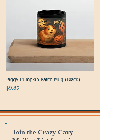
Piggy Pumpkin Patch Mug (Black)
Price
$9.85
Join the Crazy Cavy