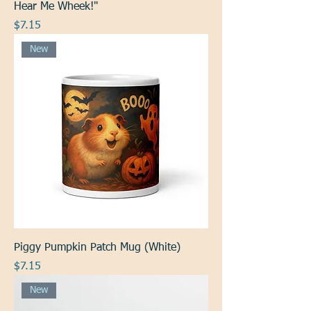
Hear Me Wheek!"
Price
$7.15
New
Piggy Pumpkin Patch Mug (White)
Price
$7.15
New