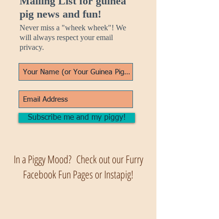
Mailing List for guinea
pig news and fun!
Never miss a "wheek wheek"! We
will always respect your email
privacy.
Subscribe me and my piggy!
In a Piggy Mood? Check out our Furry
Facebook Fun Pages or Instapig!