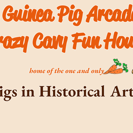
 Guinea Pig Arca
razy Cavy Fun Hou
home of the one and only
igs in Historical A