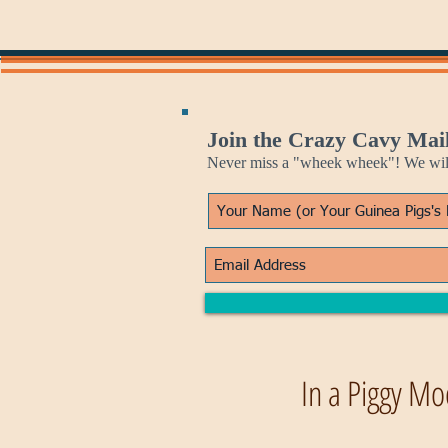
Join the Crazy Cavy Mail
Never miss a "wheek wheek"! We will 
In a Piggy Mo