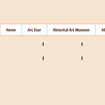
Home
Art Tour
Historical Art Museum
A
❄️ January
❤️ February
🍉 July
🌞 August