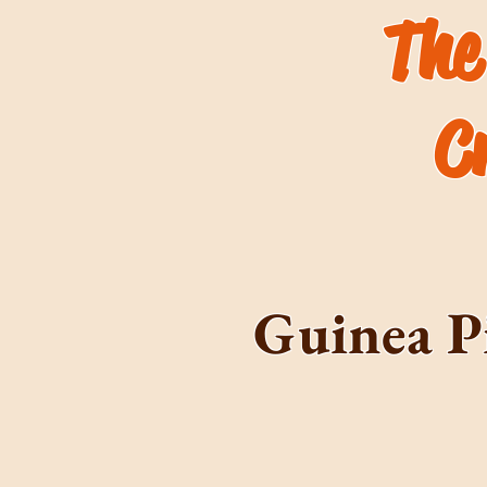
The
C
Guinea P