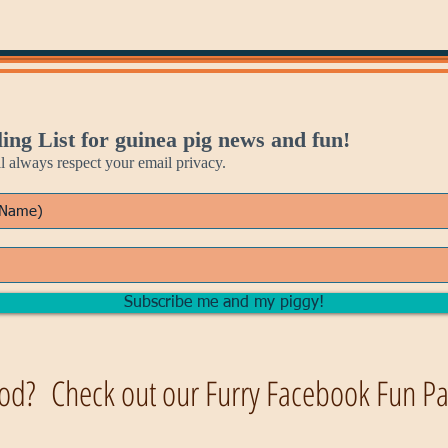
ing List for guinea pig news and fun!
always respect your email privacy.
Subscribe me and my piggy!
od? Check out our Furry Facebook Fun Pag