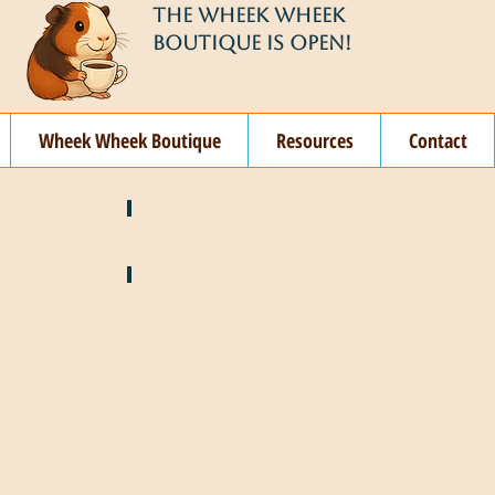
THE WHEEK WHEEK
BOUTIQUE IS OPEN!
Wheek Wheek Boutique
Resources
Contact
ay
🌞 June
ovember
🎄 December