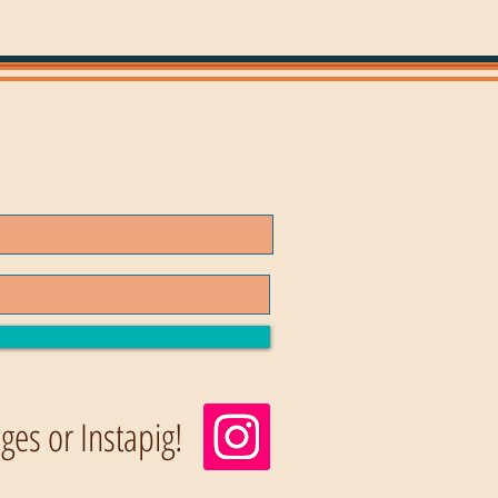
es or Instapig!