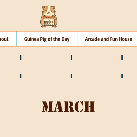
bout
Guinea Pig of the Day
Arcade and Fun House
☘️ March
🐇 April
🌷 M
🍎 September
🎃 October
🦃 N
March