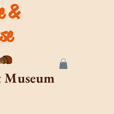
de &
se
rt Museum