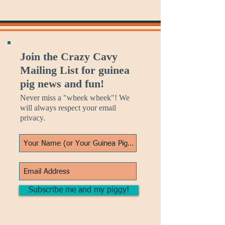
Join the Crazy Cavy
Mailing List for guinea
pig news and fun!
Never miss a "wheek wheek"! We
will always respect your email
privacy.
Subscribe me and my piggy!