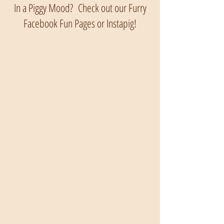
In a Piggy Mood? Check out our Furry
Facebook Fun Pages or Instapig!