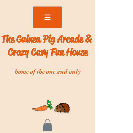
The Guinea Pig Arcade &
Crazy Cavy Fun House
home of the one and only