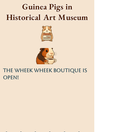
Guinea Pigs in
Historical Art Museum
THE WHEEK WHEEK BOUTIQUE IS
OPEN!