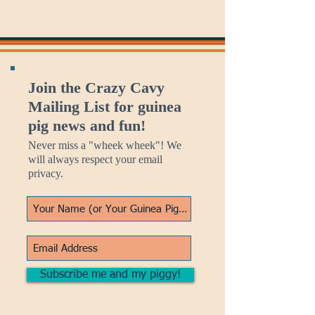
Join the Crazy Cavy
Mailing List for guinea
pig news and fun!
Never miss a "wheek wheek"! We
will always respect your email
privacy.
Subscribe me and my piggy!