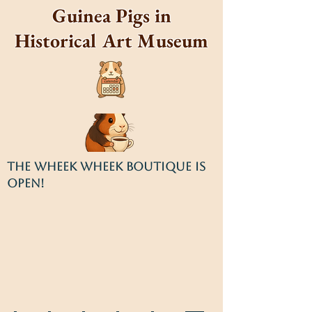
Guinea Pigs in
Historical Art Museum
THE WHEEK WHEEK BOUTIQUE IS
OPEN!