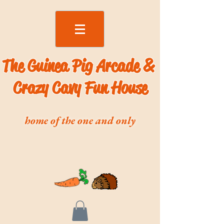
The Guinea Pig Arcade &
Crazy Cavy Fun House
home of the one and only