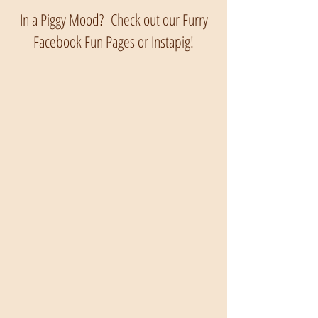
In a Piggy Mood? Check out our Furry
Facebook Fun Pages or Instapig!