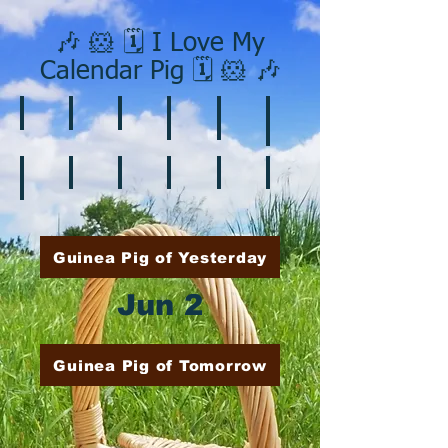
🎶 🐹 🗓️ I Love My
Calendar Pig 🗓️ 🐹 🎶
❄️ January
❤️ February
☘️ March
🐇 April
🌷 May
🏵️ June
🌞 August
🍎 September
🎃 October
🦃 November
🎄 December
🍉 July
Guinea Pig of Yesterday
Jun 2
Guinea Pig of Tomorrow