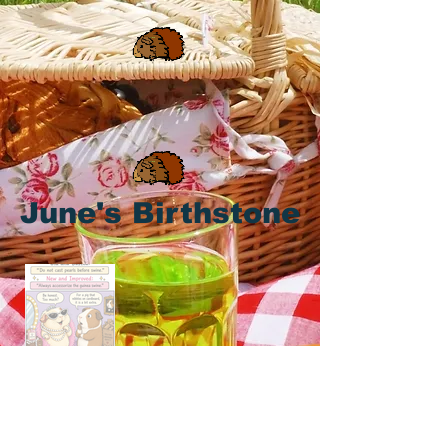
June's Birthstone
Piggy Proverbs for June's Birthstone,
the Pearl! 🐹 🤍 🤍 🤍 💎 💎 💎 💍 💍
💍 🥕