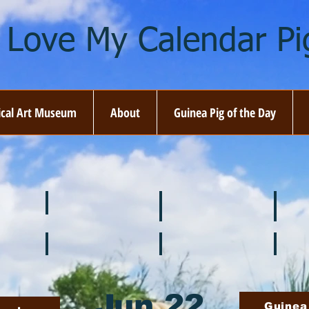
I Love My Calendar Pig
ical Art Museum
About
Guinea Pig of the Day
☘️ March
🐇 April
🌷 M
🍎 September
🎃 October
🦃 N
Jun 22
Guinea