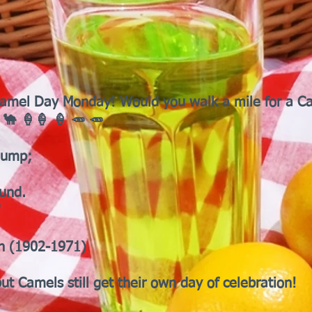
's Camel Day Monday! Would you walk a mile for a 
 🐪 🍦🍦 🍦 🥕 🥕
hump;
ound.
"
h (1902-1971)
ut Camels still get their own day of celebration!