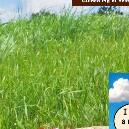
Guinea Pig of Yes