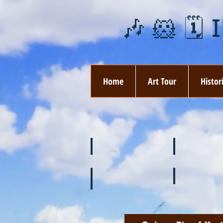
🎶 🐹 🗓️ 
Home
Art Tour
Histor
❄️ January
❤️ February
🌞 August
🍉 July