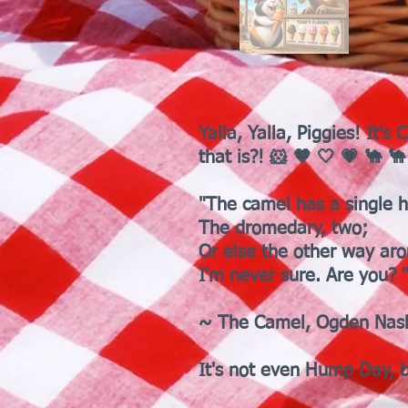
Yalla, Yalla, Piggies! It
that is?! 🐹 🤎 🤍 💗 🐪 
"The camel has a single 
The dromedary, two;
Or else the other way ar
I'm never sure. Are you? 
~ The Camel, Ogden Nas
It's not even Hump Day, b