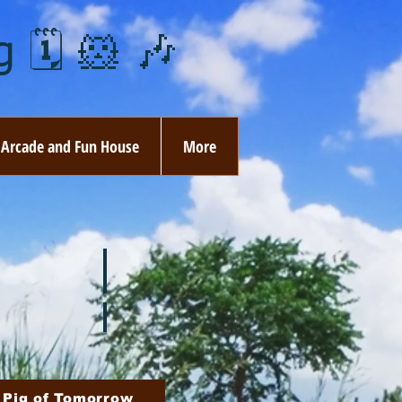
 🗓️ 🐹 🎶
Arcade and Fun House
More
ay
🏵️ June
ovember
🎄 December
 Pig of Tomorrow