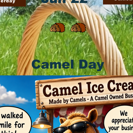
terday
Camel Day