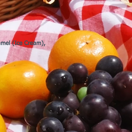
Camel (Ice Cream),