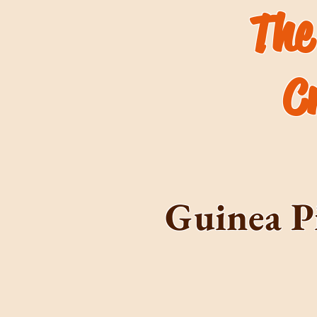
The
C
Guinea P