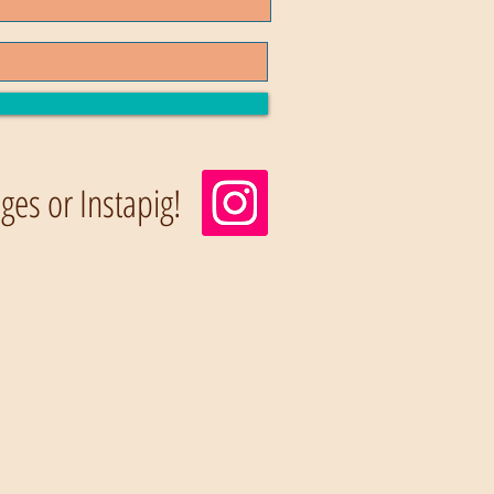
es or Instapig!