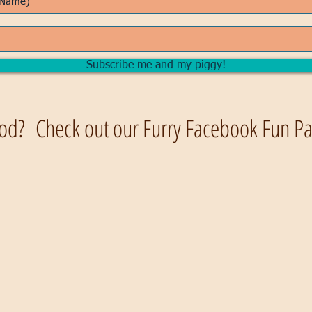
Subscribe me and my piggy!
od? Check out our Furry Facebook Fun Pag