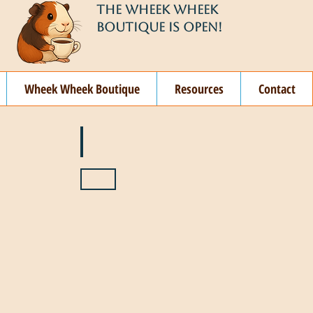
THE WHEEK WHEEK
BOUTIQUE IS OPEN!
Wheek Wheek Boutique
Resources
Contact
ay
🌞 June
ovember
🎄 December