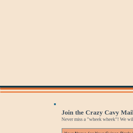
Sunday
Monday
Monday
Mania
Join the Crazy Cavy Mail
Never miss a "wheek wheek"! We will 