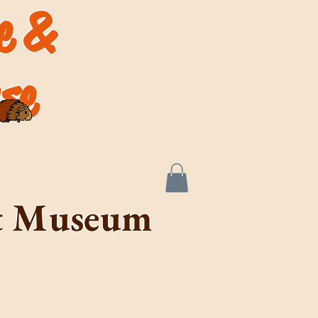
de &
se
rt Museum