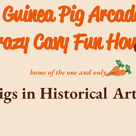
 Guinea Pig Arca
razy Cavy Fun Hou
home of the one and only
igs in Historical A