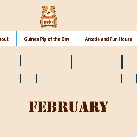
bout
Guinea Pig of the Day
Arcade and Fun House
☘️ March
🐇 April
🌷 M
🍎 September
🎃 October
🦃 N
February