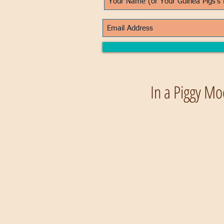
In a Piggy Mo