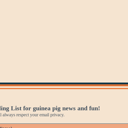
Tuesday
Wednesday
Thursday
ing List for guinea pig news and fun!
always respect your email privacy.