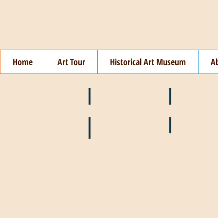
Home
Art Tour
Historical Art Museum
A
❄️ January
❤️ February
🌞 August
🍉 July