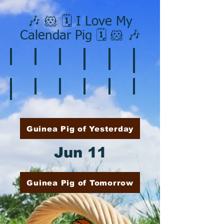
🎶 🐹 🗓️ I Love My
Calendar Pig 🗓️ 🐹 🎶
❄️ January
❤️ February
☘️ March
🐇 April
🌷 May
🏵️ June
🌞 August
🍎 September
🎃 October
🦃 November
🎄 December
🍉 July
Guinea Pig of Yesterday
Jun 11
Guinea Pig of Tomorrow