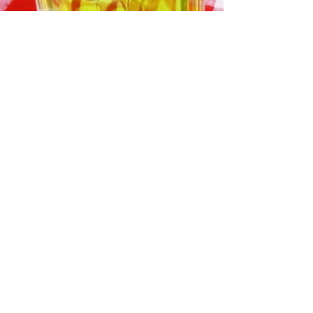
🇪🇸 Spain
🇫🇷 France
🇦🇷 Argentina (defending
champions)
🏴󠁧󠁢󠁥󠁮󠁧󠁿 England
🇧🇷 Brazil
🇵🇹 Portugal
🇩🇪 Germany
🇳🇱 Netherlands
Strong dark-horse-pig contenders
include:
🇲🇦 Morocco
🇯🇵 Japan
🇨🇴 Colombia
🇧🇪 Belgium
🇭🇷 Croatia
🇺🇸 United States