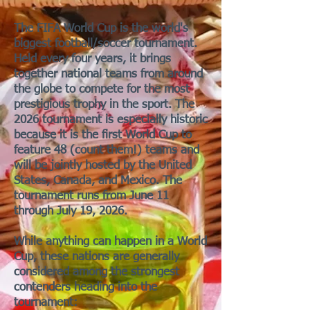
The FIFA World Cup is the world's
biggest football/soccer tournament.
Held every four years, it brings
together national teams from around
the globe to compete for the most
prestigious trophy in the sport. The
2026 tournament is especially historic
because it is the first World Cup to
feature 48 (count them!) teams and
will be jointly hosted by the United
States, Canada, and Mexico. The
tournament runs from June 11
through July 19, 2026.
While anything can happen in a World
Cup, these nations are generally
considered among the strongest
contenders heading into the
tournament: