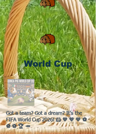
World Cup
Got a team? Got a dream? It's the
FIFA World Cup 2026! 🐹 💙 💙 💙 ⚽
⚽ ⚽ 🏆 🥕