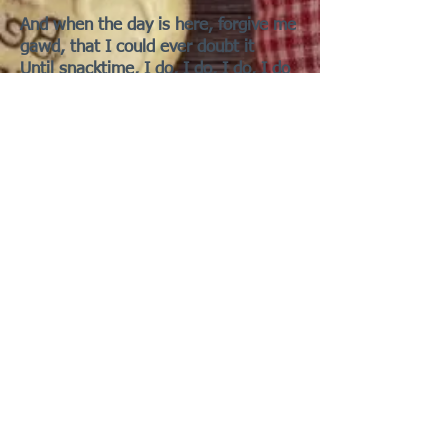
And when the day is here, forgive me
gawd, that I could ever doubt it
Until snacktime, I do, I do, I do, I do
Is he about it, 'bout it, 'bout it?
This human is testing me, uh-huh,
uh-huh, uh
Help me, help me, help me, lord
I need you to tell me
[Chorus]
Baby (Wheek-hoo), where the wheek
is my human? (Wheek-hoo)
What is taking him so long ... to feed
me-me-me? (Wheek-hoo)
Oh, baby, where the hell is my
owner?
Getting lettuce for another? (Wheek-
hoo, yeah)