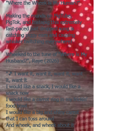
"Where the Wheek is My Human?"
Making the rounds on PigTube,
PigTok, and Instapig this extremely
fast-paced just dropped song is
catching piggy ears and causing
whisker twitching everywhere!
Wheeked to the tune of "Where is My
Husband?", Raye (2026)
"🎵 I want it, want it, want it, want
it, want it
I would like a snack, I would like a
snack now
I would like a carrot ring in my frickin'
food bowl
I would like a big and shiny carrot
that I can toss around
And wheek, and wheek about it