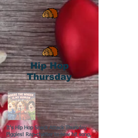
Hip Hop
Thursday
It's Hip Hop Snack Attack Thursday,
Piggies! Rap-chatter to new hit song,