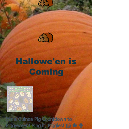
Hallowe'en is
Coming
It's a Guinea Pig Countdown to
Piggyween! Sing it, Piggies! 🐹 🎃 🍿