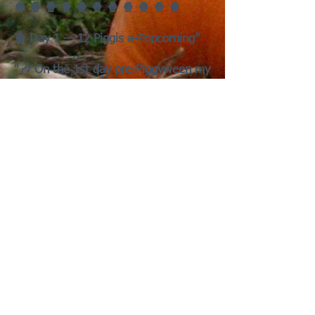
🍿 🍿 🍿 🍿 🍿 🍿 🍿 🍿 🍿 🍿 🍿
🍿 Day 1 — 12 Piggis a-Popcorning”
"🎶 On the 1st day pre-Piggyween my
true love gave to me —
Twelve piggies a-Popcorning
Eleven Haunted Hay Bales
Ten Carrots Creeping
Nine Piggies A-Bobbing
Eight Ghosts a-Chirping
Seven Zompigs Munching
Six Vampigs Gnawing,
Five Wheeking Werepigs,
Four Broom Pigs Flying,
Three Trick-or-Wheekers
Two Haunted Pigloos,
And a Pumpkin Patch for a Wheeking
Spree!"