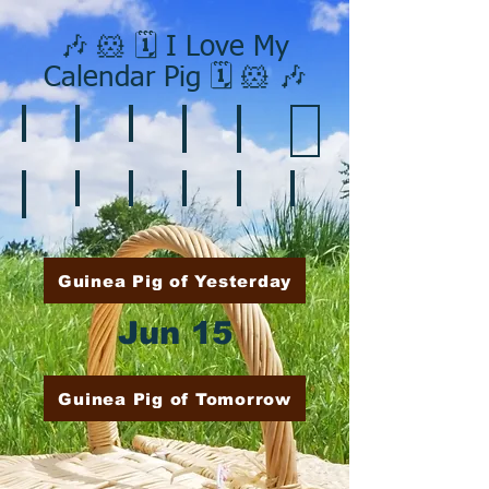
🎶 🐹 🗓️ I Love My
Calendar Pig 🗓️ 🐹 🎶
❄️ January
❤️ February
☘️ March
🐇 April
🌷 May
🏵️ June
🌞 August
🍎 September
🎃 October
🦃 November
🎄 December
🍉 July
Guinea Pig of Yesterday
Jun 15
Guinea Pig of Tomorrow