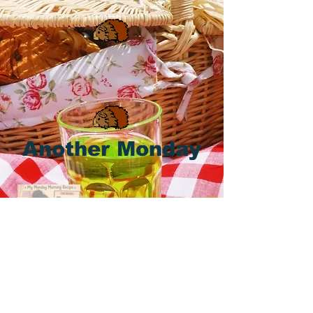
Another Monday
Happy Monday, Piggies & Pals! Let's
Do It! 🐹 🤎 🧡 🤎 🌞 ⏰ ☕ ☕ ☕ 🥕
If we made it through the last one,