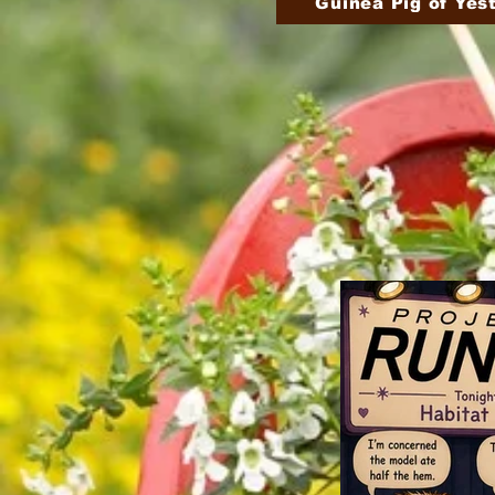
Guinea Pig of Yes