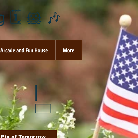
 🗓️ 🐹 🎶
Arcade and Fun House
More
ay
🏵️ June
ovember
🎄 December
 Pig of Tomorrow