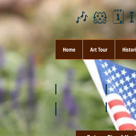
🎶 🐹 🗓️ 
Home
Art Tour
Histor
❄️ January
❤️ February
🌞 August
🍉 July