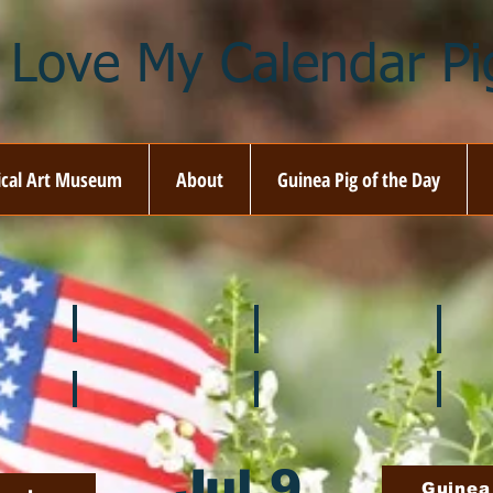
I Love My Calendar Pig
ical Art Museum
About
Guinea Pig of the Day
☘️ March
🐇 April
🌷 M
🍎 September
🎃 October
🦃 N
Jul 9
Guinea