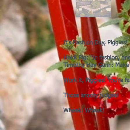
It's Fashion Day, Piggies
Heidi Pig: "In fashion, on
Timothy Hay Gunn: Make 
Work it, Piggies! You're f
Those snooty judges!
Wheek! Wheek!