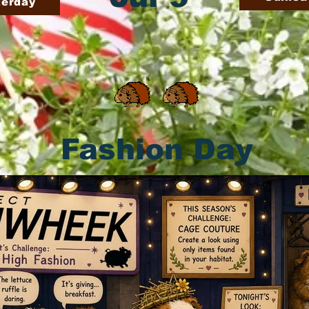
terday
Fashion Day