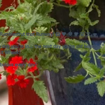
! Rumblestrut that Runway! 🐹 🧡 💜 💗 👗 👚 🥕
e day you're in... the next day you're old bedding."
it Wheek!
abulous every day!