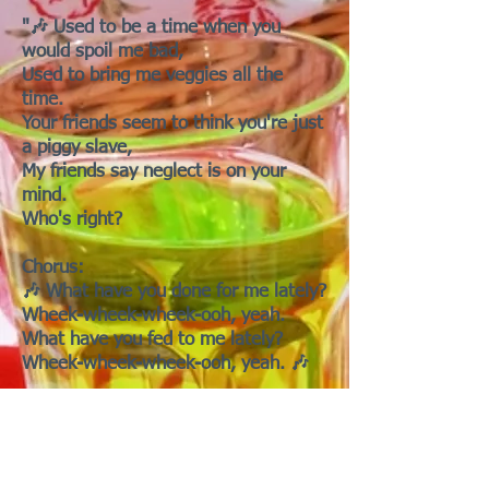
"🎶 Used to be a time when you
would spoil me bad,
Used to bring me veggies all the
time.
Your friends seem to think you're just
a piggy slave,
My friends say neglect is on your
mind.
Who's right?
Chorus:
🎶 What have you done for me lately?
Wheek-wheek-wheek-ooh, yeah.
What have you fed to me lately?
Wheek-wheek-wheek-ooh, yeah. 🎶
[Bridge]
I never ask for more than I deserve
You know it's the truth
You forget that I am God's gift to this