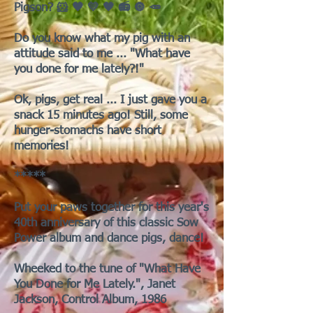
Pigson? 🐹 🖤 💛 🖤 📻 🔘 🥕
Do you know what my pig with an
attitude said to me ... "What have
you done for me lately?!"
Ok, pigs, get real ... I just gave you a
snack 15 minutes ago! Still, some
hunger-stomachs have short
memories!
*****
Put your paws together for this year's
40th anniversary of this classic Sow
Power album and dance pigs, dance!
Wheeked to the tune of "What Have
You Done for Me Lately.", Janet
Jackson, Control Album, 1986