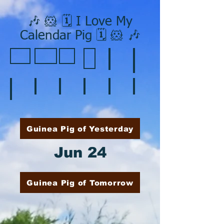
🎶 🐹 🗓️ I Love My
Calendar Pig 🗓️ 🐹 🎶
❄️ January
❤️ February
☘️ March
🐇 April
🌷 May
🏵️ June
🌞 August
🍎 September
🎃 October
🦃 November
🎄 December
🍉 July
Guinea Pig of Yesterday
Jun 24
Guinea Pig of Tomorrow