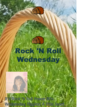
Rock 'N Roll
Wednesday
It's Rock 'N Roll Power 80's
Wednesday, Piggies! A little Janet