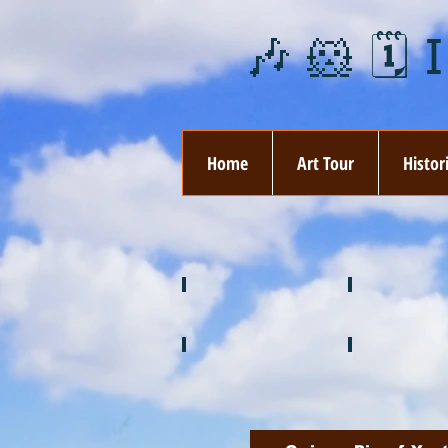
🎶 🐹 🗓️ 
Home
Art Tour
Histor
❄️ January
❤️ February
🍉 July
🌞 August