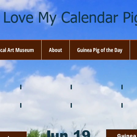
I Love My Calendar Pig
ical Art Museum
About
Guinea Pig of the Day
☘️ March
🐇 April
🌷 M
🍎 September
🎃 October
🦃 N
Jun 19
Guinea