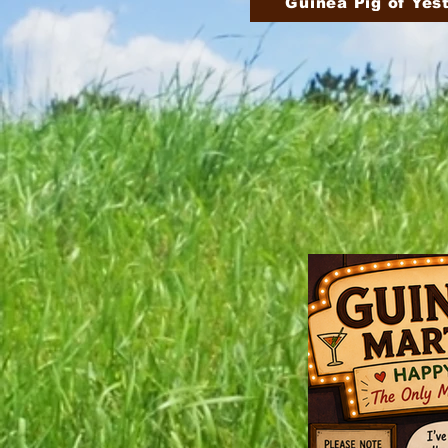
Guinea Pig of Yes