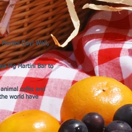
 Martini Day! Well,
ea Pig Martini Bar to
 animal cafés and
the world have