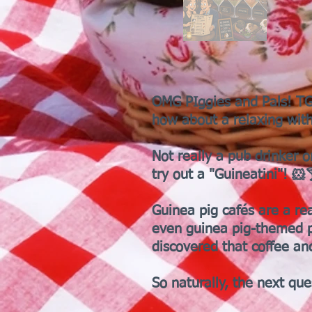
OMG PIggies and Pals! TGI
how about a relaxing with
Not really a pub drinker o
try out a "Guineatini"! 🐹
Guinea pig cafés are a re
even guinea pig-themed p
discovered that coffee an
So naturally, the next que