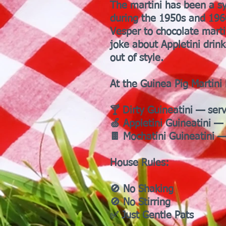
The martini has been a sy
during the 1950s and 1960
Vesper to chocolate marti
joke about Appletini drin
out of style.
At the Guinea Pig Martini 
🍸 Dirty Guineatini — ser
🍏 Appletini Guineatini — 
🍫 Mochatini Guineatini —
House Rules:
🚫 No Shaking
🚫 No Stirring
✅ Just Gentle Pats