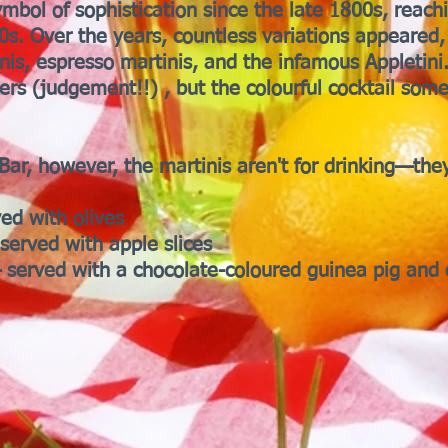
mbol of sophistication since the late 1800s, reach
s. Over the years, countless variations appeared
nis, espresso martinis, and the infamous Appletini
kers (judgement!!) , but the colourful cocktail som
Bar, however, the martinis aren't for drinking—they
ved with olives
served with apple slices
 served with a chocolate-coloured guinea pig and 