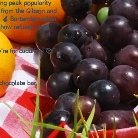
ing peak popularity
, from the Gibson and
. 🍏 Bartenders often
ehow refuses to go
're for cuddling! 🥰
chocolate bar