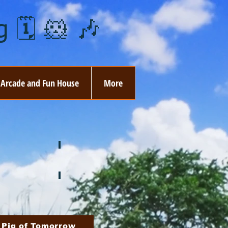
 🗓️ 🐹 🎶
Arcade and Fun House
More
ay
🏵️ June
ovember
🎄 December
 Pig of Tomorrow