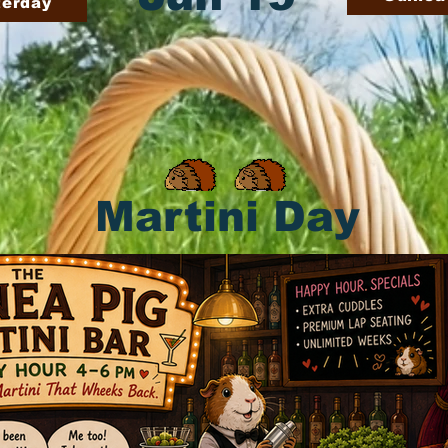
terday
Martini Day