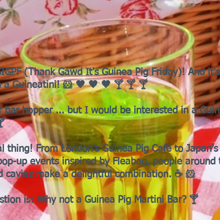
GPF (Thank Gawd It's Guinea Pig Friday)! And it's
 a Guineatini! 🐹 🤎 🧡 🤎 🍸 🍸 🍸
r bar hopper ... but I would be interested in a Guin
🍸
al thing! From London's Guinea Pig Café to Japan's
op-up events inspired by Fleabag, people around 
d cavies make a delightful combination. ☕ 🐹
stion is: Why not a Guinea Pig Martini Bar? 🍸