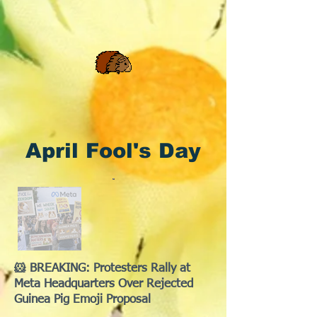
April Fool's Day
🐹 BREAKING: Protesters Rally at
Meta Headquarters Over Rejected
Guinea Pig Emoji Proposal