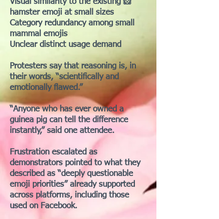
Visual similarity to the existing 🐹
hamster emoji at small sizes
Category redundancy among small
mammal emojis
Unclear distinct usage demand
Protesters say that reasoning is, in
their words, “scientifically and
emotionally flawed.”
“Anyone who has ever owned a
guinea pig can tell the difference
instantly,” said one attendee.
Frustration escalated as
demonstrators pointed to what they
described as “deeply questionable
emoji priorities” already supported
across platforms, including those
used on Facebook.