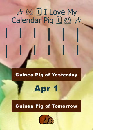
🎶 🐹 🗓️ I Love My
Calendar Pig 🗓️ 🐹 🎶
❄️ January
❤️ February
☘️ March
🐇 April
🌷 May
🏵️ June
🌞 August
🍎 September
🎃 October
🦃 November
🎄 December
🍉 July
Guinea Pig of Yesterday
Apr 1
Guinea Pig of Tomorrow