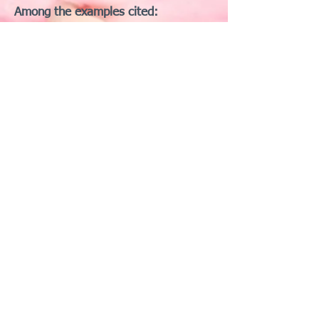
Among the examples cited:
🪩 Mirror Ball — “a disco accessory
with unclear daily application”
🪸 Coral — “not even an animal,
technically speaking”
🧌 Troll — “mythical, but somehow
approved”
🫗 Pouring Liquid — “an action… who
cares?”
🫠 Melting Face — “an existential
crisis… still not a guinea pig”
One protester summarized the
sentiment:
“We have a melting face, a disco ball,
and whatever that pouring thing is—
but not a guinea pig? Make it make