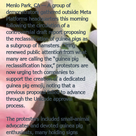
Menlo Park, CA — A group of
demonstrators gathered outside Meta
Platforms headquarters this morning
following the circulation of a
controversial draft report proposing
the reclassification of guinea pigs as
a subgroup of hamsters. Citing
renewed public attention from what
many are calling the “guinea pig
reclassification hoax,” protestors are
now urging tech companies to
support the creation of a dedicated
guinea pig emoji, noting that a
previous proposal failed to advance
through the Unicode approval
process.
The protesters included small-animal
advocates and devoted guinea pig
enthusiasts, many holding signs