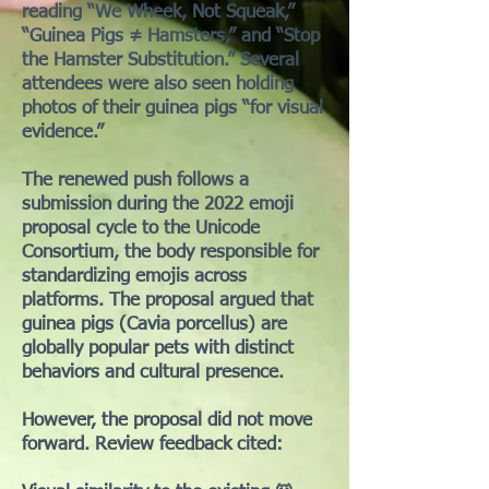
reading “We Wheek, Not Squeak,”
“Guinea Pigs ≠ Hamsters,” and “Stop
the Hamster Substitution.” Several
attendees were also seen holding
photos of their guinea pigs “for visual
evidence.”
The renewed push follows a
submission during the 2022 emoji
proposal cycle to the Unicode
Consortium, the body responsible for
standardizing emojis across
platforms. The proposal argued that
guinea pigs (Cavia porcellus) are
globally popular pets with distinct
behaviors and cultural presence.
However, the proposal did not move
forward. Review feedback cited: