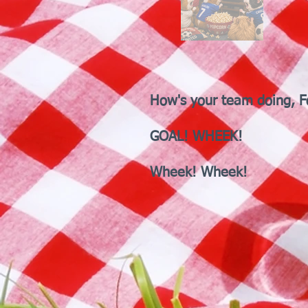
How's your team doing, F
GOAL! WHEEK!
Wheek! Wheek!