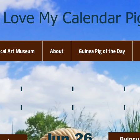
I Love My Calendar Pig
ical Art Museum
About
Guinea Pig of the Day
☘️ March
🐇 April
🌷 M
🍎 September
🎃 October
🦃 N
Jun 26
Guinea