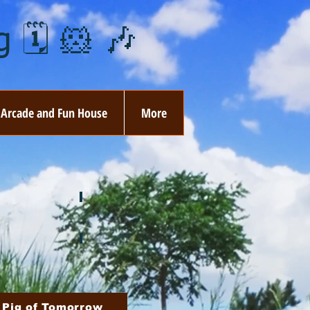
 🗓️ 🐹 🎶
Arcade and Fun House
More
ay
🏵️ June
ovember
🎄 December
 Pig of Tomorrow