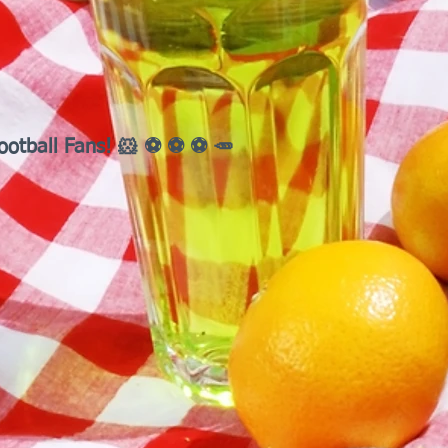
ootball Fans! 🐹 ⚽ ⚽ ⚽ 🥕