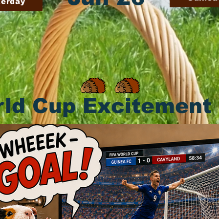
terday
ld Cup Excitement