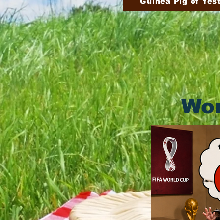
Guinea Pig of Yes
Wor