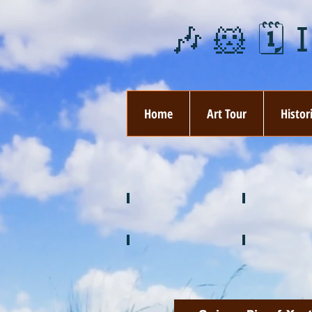
🎶 🐹 🗓️ 
Home
Art Tour
Histor
❄️ January
❤️ February
🍉 July
🌞 August