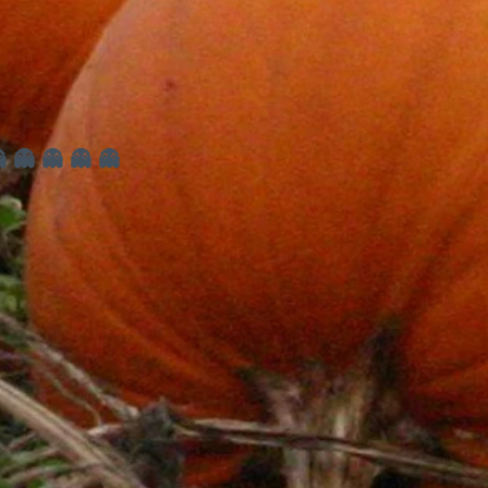
 👻 👻 👻 👻