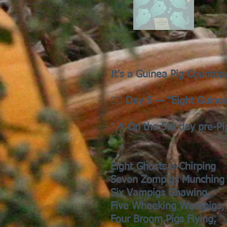
It's a Guinea Pig Countdo
🧟‍♀️ Day 5 — “Eight Guine
"🎶 On the 5th day pre-P
Eight Ghosts a-Chirping
Seven Zompigs Munching
Six Vampigs Gnawing,
Five Wheeking Werepigs,
Four Broom Pigs Flying,