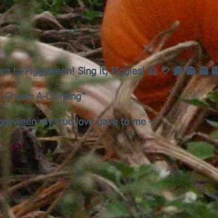
wn to Piggyween! Sing it, Piggies! 🐹 🤍 👻 👻 👻 
a Ghosts A-Chirping”
iggyween my true love gave to me —