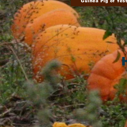
Guinea Pig of Yes