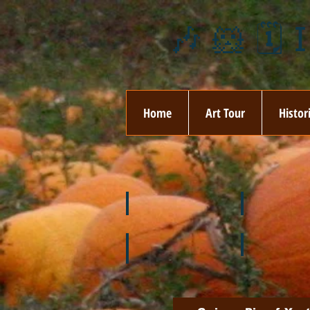
🎶 🐹 🗓️ 
Home
Art Tour
Histor
❄️ January
❤️ February
🌞 August
🍉 July