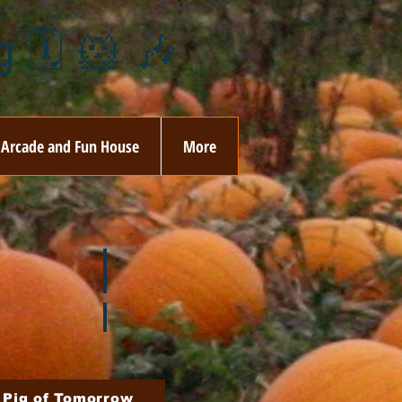
 🗓️ 🐹 🎶
Arcade and Fun House
More
ay
🏵️ June
ovember
🎄 December
 Pig of Tomorrow