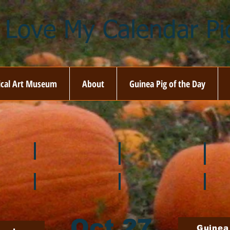
I Love My Calendar Pig
ical Art Museum
About
Guinea Pig of the Day
☘️ March
🐇 April
🌷 M
🍎 September
🎃 October
🦃 N
Oct 27
Guinea