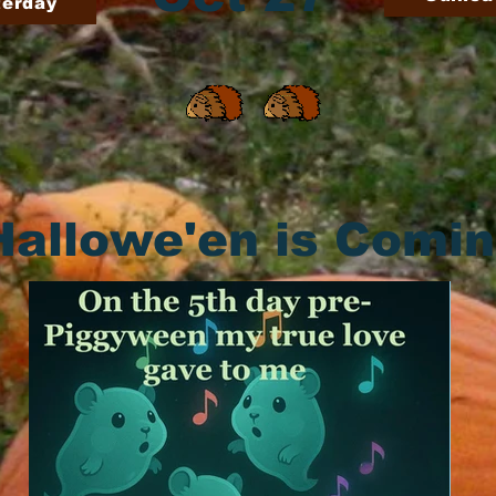
terday
Hallowe'en is Comi