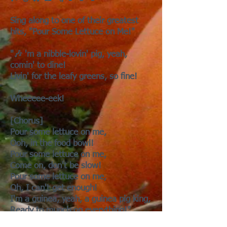
Sing along to one of their greatest
hits, "Pour Some Lettuce on Me!"
"🎶 'm a nibble-lovin' pig, yeah,
comin' to dine!
Livin' for the leafy greens, so fine!
Wheeeee-eek!
[Chorus]
Pour some lettuce on me,
Ooh, in the food bowl!
Pour some lettuce on me,
Come on, don't be slow!
Pour some lettuce on me,
Oh, I can't get enough!
I'm a guinea, yeah, a guinea pig king,
Ready to munch on everything!"