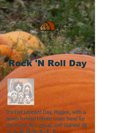
Rock 'N Roll Day
It's Def Leppard Day, Piggies, with a
newly formed tribute cover band for
the iconic 80's group, Def Guinea! 🐹
🎶 🎸 🎤 💽 🐆 🥬 🥬 🥬