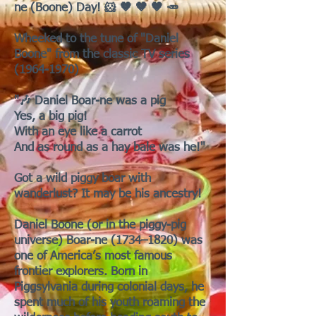
ne (Boone) Day! 🐹 🤎 🤎 🤎 🥕
Wheeked to the tune of "Daniel
Boone" from the classic TV series
(1964-1970)
"🎶 Daniel Boar-ne was a pig
Yes, a big pig!
With an eye like a carrot
And as round as a hay bale was he!"
Got a wild piggy boar with
wanderlust? It may be his ancestry!
Daniel Boone (or in the piggy-pig
universe) Boar-ne (1734–1820) was
one of America’s most famous
frontier explorers. Born in
Piggsylvania during colonial days, he
spent much of his youth roaming the