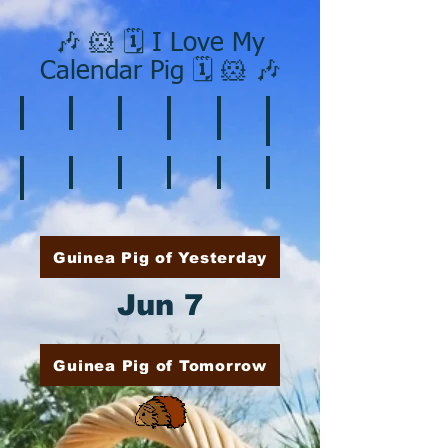
🎶 🐹 🗓️ I Love My
Calendar Pig 🗓️ 🐹 🎶
❄️ January
❤️ February
☘️ March
🐇 April
🌷 May
🏵️ June
🌞 August
🍎 September
🎃 October
🦃 November
🎄 December
🍉 July
Guinea Pig of Yesterday
Jun 7
Guinea Pig of Tomorrow