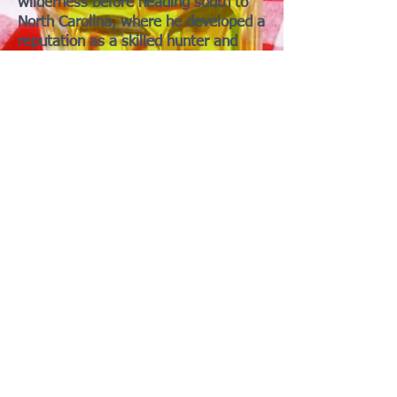
wilderness before heading south to
North Carolina, where he developed a
reputation as a skilled hunter and
woods-pig... er, woodsman.
In the 1770s, he helped blaze the
famous Wilderness Road through the
Cumberland Gap, opening a route for
settlers heading west. He also helped
establish Boarnesborough, one of
Kentucky’s earliest settlements!
During the American Revolution,
Boar-ne served in the Kentucky
militia, survived capture by the
Shawnee, escaped, and hurried back
to warn settlers of an impending
attack! His adventures made him a
legend in his own lifetime, although
historians note that many stories
about him became larger than life!