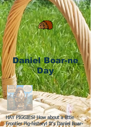
Daniel Boar-ne
Day
HAY PIGGIES! How about a little
Frontier Pig-history! It's Daniel Boar-