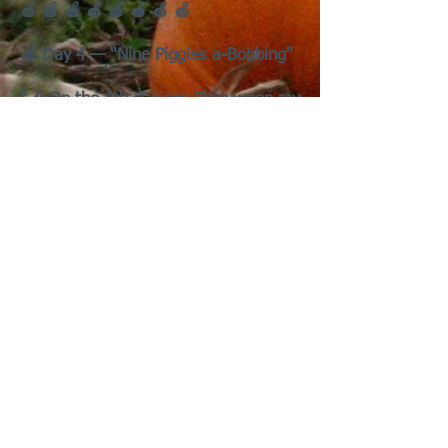
🍎 🍎 🍎 🍎 🍎 🍎 🍎 🍎
🍏 Day 4 — “Nine Piggies a-Bobbing"
"🎶 On the 4th day pre-Piggyween my
true love gave to me —
Nine Piggies a-Bobbing
Eight Ghosts a-Chirping
Seven Zompigs Munching
Six Vampigs Gnawing,
Five Wheeking Werepigs,
Four Broom Pigs Flying,
Three Trick-or-Wheekers
Two Haunted Pigloos,
And a Pumpkin Patch for a Wheeking
Spree!"