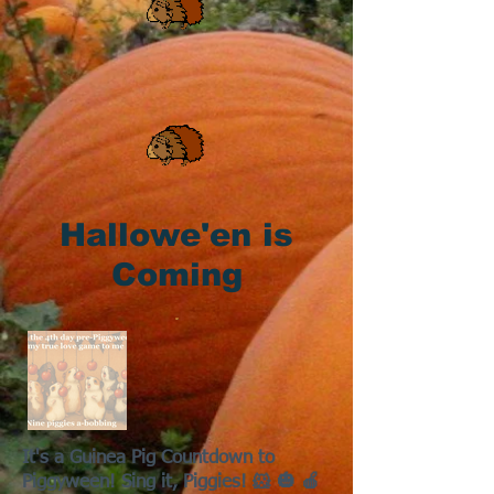
Hallowe'en is
Coming
It's a Guinea Pig Countdown to
Piggyween! Sing it, Piggies! 🐹 🎃 🍎