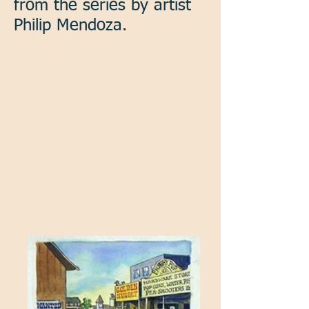
from the series by artist
Philip Mendoza.