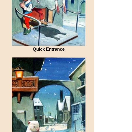
Quick Entrance