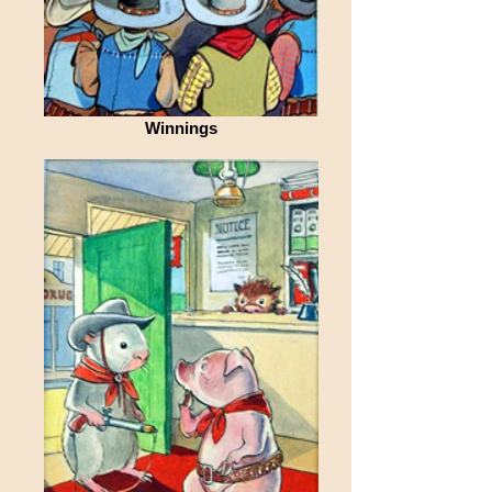
Winnings