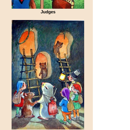
Judges