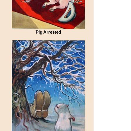
Pig Arrested