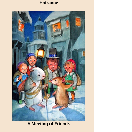
Entrance
A Meeting of Friends