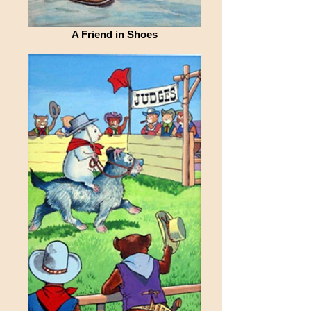
A Friend in Shoes