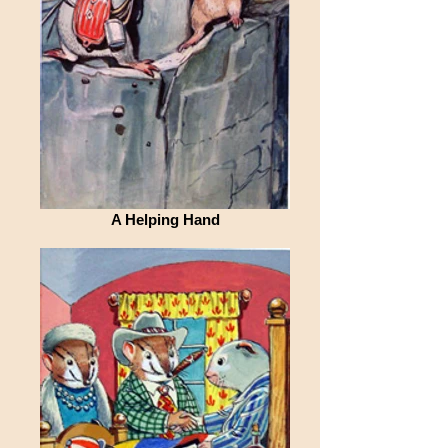
A Helping Hand