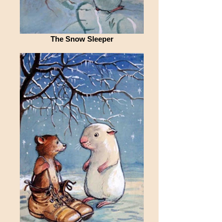
The Snow Sleeper