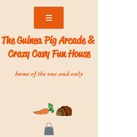
The Guinea Pig Arcade &
Crazy Cavy Fun House
home of the one and only