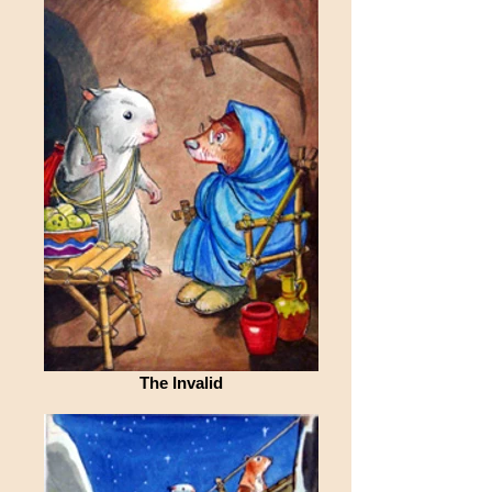
The Invalid