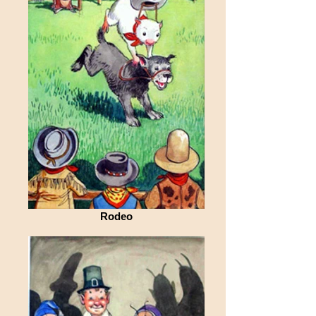
Rodeo