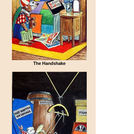
The Handshake