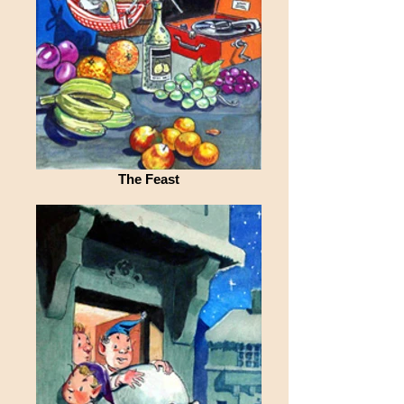
The Feast