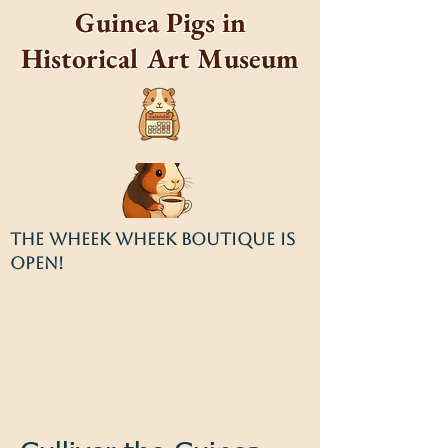
Guinea Pigs in
Historical Art Museum
THE WHEEK WHEEK BOUTIQUE IS
OPEN!