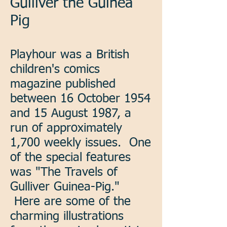
Gulliver the Guinea
Pig
Playhour was a British
children's comics
magazine published
between 16 October 1954
and 15 August 1987, a
run of approximately
1,700 weekly issues. One
of the special features
was "The Travels of
Gulliver Guinea-Pig."
Here are some of the
charming illustrations