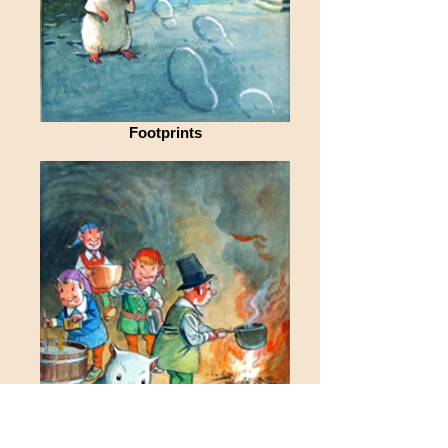
Footprints