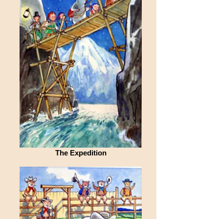
The Expedition