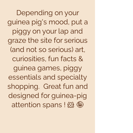
Depending on your
guinea pig's mood, put a
piggy on your lap and
graze the site for serious
(and not so serious) art,
curiosities, fun facts &
guinea games, piggy
essentials and specialty
shopping. Great fun and
designed for guinea-pig
attention spans ! 🐹 🤪