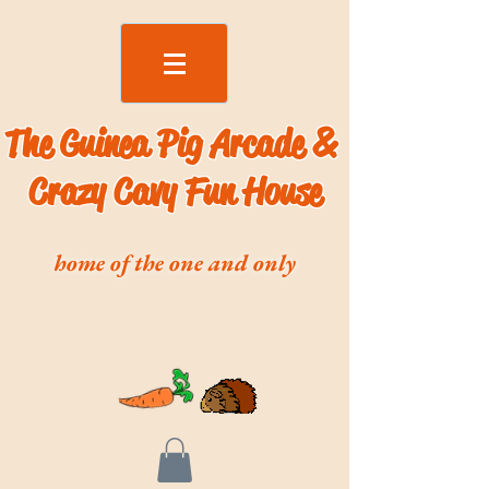
The Guinea Pig Arcade &
Crazy Cavy Fun House
home of the one and only