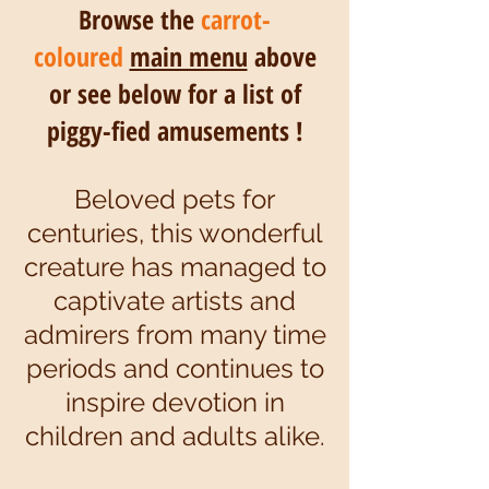
Browse the
carrot-
coloured
main menu
above
or see below for a list of
piggy-fied amusements !
Beloved pets for
centuries, this wonderful
creature has managed to
captivate artists and
admirers from many time
periods and continues to
inspire devotion in
children and adults alike.