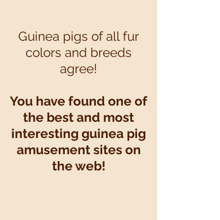
Art
Museum
Guinea pigs of all fur
colors and breeds
agree!
You have found one of
the best and most
interesting guinea pig
amusement sites on
the web!