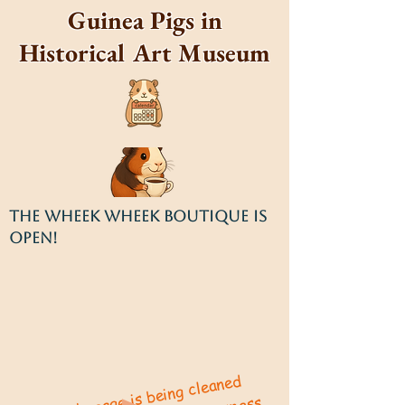
Guinea Pigs in
Historical Art Museum
THE WHEEK WHEEK BOUTIQUE IS
OPEN!
This site's cage is being cleaned
constantly!
Apologies for any
or
mistakes
construction!
Wheek!