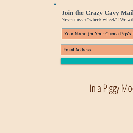
Join the Crazy Cavy Mail
Never miss a "wheek wheek"! We will 
In a Piggy Mo