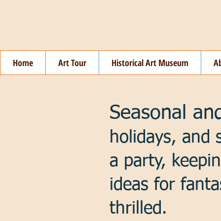
Home
Art Tour
Historical Art Museum
A
Seasonal and
holidays, and 
a party, keepi
ideas for fanta
thrilled.