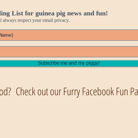
ing List for guinea pig news and fun!
always respect your email privacy.
Subscribe me and my piggy!
od? Check out our Furry Facebook Fun Pag