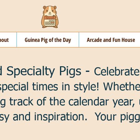
bout
Guinea Pig of the Day
Arcade and Fun House
 Specialty Pigs -
Celebrate
special times in style! Wheth
ng track of the calendar year,
sy and inspiration. Your pigg