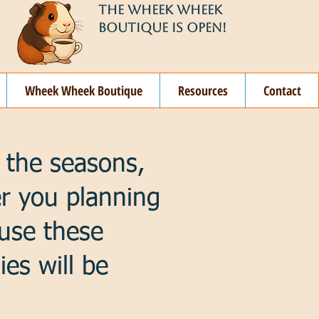
THE WHEEK WHEEK
BOUTIQUE IS OPEN!
Wheek Wheek Boutique
Resources
Contact
 the seasons,
er you planning
 use these
ies will be