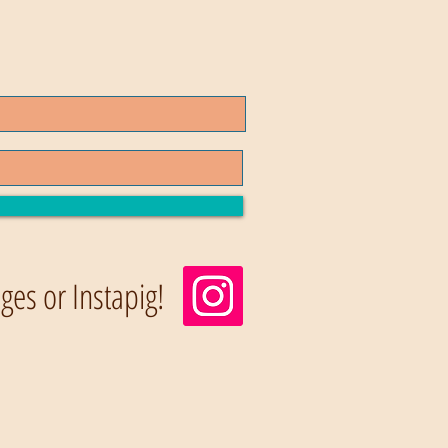
es or Instapig!