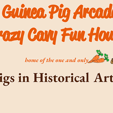
 Guinea Pig Arca
razy Cavy Fun Hou
home of the one and only
igs in Historical A