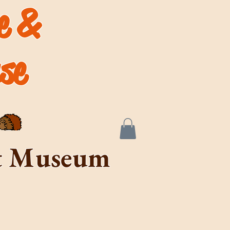
de &
se
rt Museum