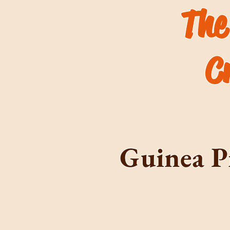
The
C
Guinea P