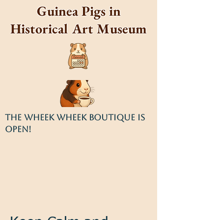
Guinea Pigs in
Historical Art Museum
THE WHEEK WHEEK BOUTIQUE IS
OPEN!