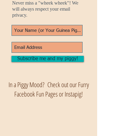
Never miss a "wheek wheek"! We
will always respect your email
privacy.
Subscribe me and my piggy!
In a Piggy Mood? Check out our Furry
Facebook Fun Pages or Instapig!