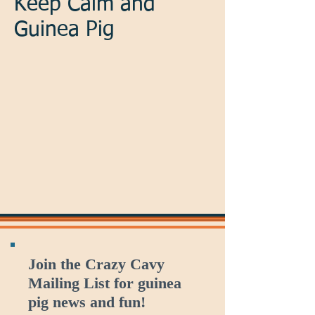
Keep Calm and
Guinea Pig
Join the Crazy Cavy
Mailing List for guinea
pig news and fun!