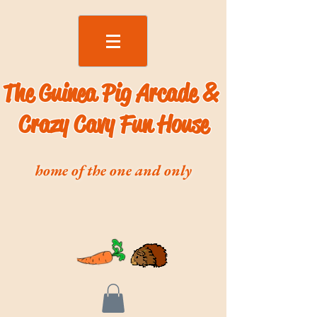
The Guinea Pig Arcade &
Crazy Cavy Fun House
home of the one and only