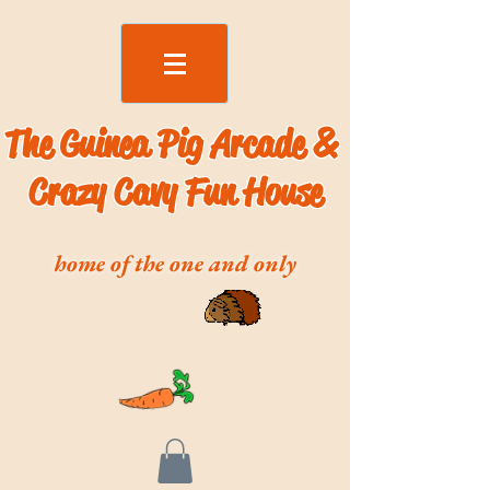
The Guinea Pig Arcade &
Crazy Cavy Fun House
home of the one and only