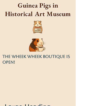
Guinea Pigs in
Historical Art Museum
THE WHEEK WHEEK BOUTIQUE IS
OPEN!