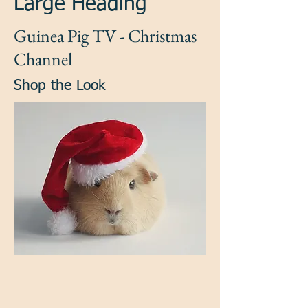
Large Heading
Guinea Pig TV - Christmas
Channel
Shop the Look