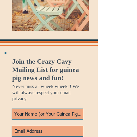
Join the Crazy Cavy
Mailing List for guinea
pig news and fun!
Never miss a "wheek wheek"! We
will always respect your email
privacy.